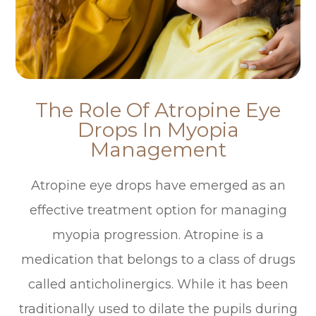
The Role Of Atropine Eye
Drops In Myopia
Management
Atropine eye drops have emerged as an
effective treatment option for managing
myopia progression. Atropine is a
medication that belongs to a class of drugs
called anticholinergics. While it has been
traditionally used to dilate the pupils during