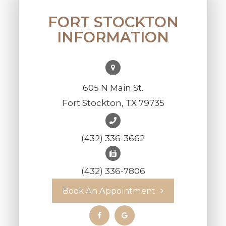
FORT STOCKTON
INFORMATION
605 N Main St.
Fort Stockton, TX 79735
(432) 336-3662
(432) 336-7806
Book An Appointment