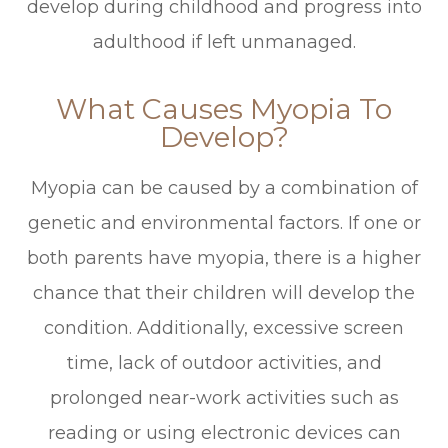
develop during childhood and progress into
adulthood if left unmanaged.
What Causes Myopia To
Develop?
Myopia can be caused by a combination of
genetic and environmental factors. If one or
both parents have myopia, there is a higher
chance that their children will develop the
condition. Additionally, excessive screen
time, lack of outdoor activities, and
prolonged near-work activities such as
reading or using electronic devices can