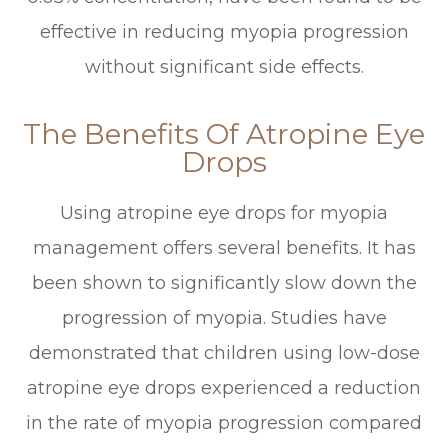
effective in reducing myopia progression
without significant side effects.
The Benefits Of Atropine Eye
Drops
Using atropine eye drops for myopia
management offers several benefits. It has
been shown to significantly slow down the
progression of myopia. Studies have
demonstrated that children using low-dose
atropine eye drops experienced a reduction
in the rate of myopia progression compared