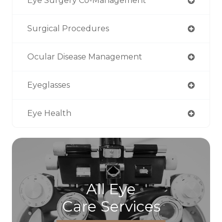
Eye Surgery Co-Management
Surgical Procedures
Ocular Disease Management
Eyeglasses
Eye Health
All Eye
Care Services