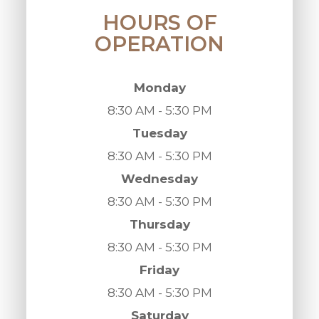
HOURS OF
OPERATION
Monday
8:30 AM - 5:30 PM
Tuesday
8:30 AM - 5:30 PM
Wednesday
8:30 AM - 5:30 PM
Thursday
8:30 AM - 5:30 PM
Friday
8:30 AM - 5:30 PM
Saturday