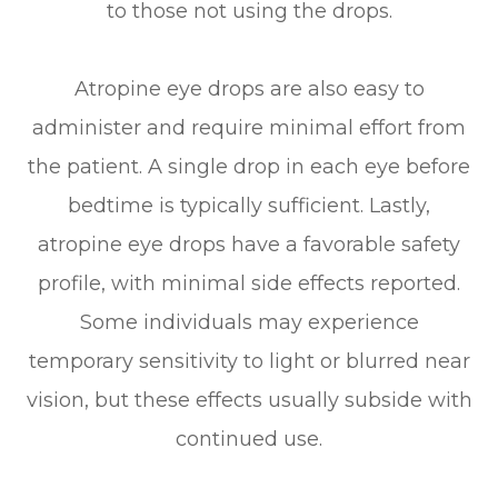
to those not using the drops.
Atropine eye drops are also easy to
administer and require minimal effort from
the patient. A single drop in each eye before
bedtime is typically sufficient. Lastly,
atropine eye drops have a favorable safety
profile, with minimal side effects reported.
Some individuals may experience
temporary sensitivity to light or blurred near
vision, but these effects usually subside with
continued use.