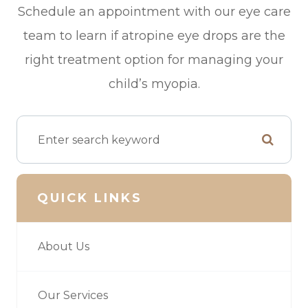
Schedule an appointment with our eye care
team to learn if atropine eye drops are the
right treatment option for managing your
child’s myopia.
QUICK LINKS
About Us
Our Services