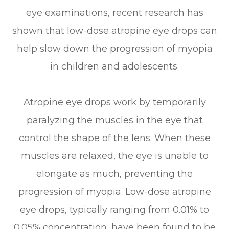
eye examinations, recent research has
shown that low-dose atropine eye drops can
help slow down the progression of myopia
in children and adolescents.
Atropine eye drops work by temporarily
paralyzing the muscles in the eye that
control the shape of the lens. When these
muscles are relaxed, the eye is unable to
elongate as much, preventing the
progression of myopia. Low-dose atropine
eye drops, typically ranging from 0.01% to
0.05% concentration, have been found to be