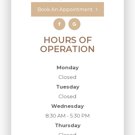
Book An Appointment
HOURS OF
OPERATION
Monday
Closed
Tuesday
Closed
Wednesday
8:30 AM - 5:30 PM
Thursday
Closed