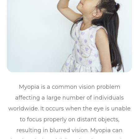
Myopia is a common vision problem
affecting a large number of individuals
worldwide. It occurs when the eye is unable
to focus properly on distant objects,
resulting in blurred vision. Myopia can