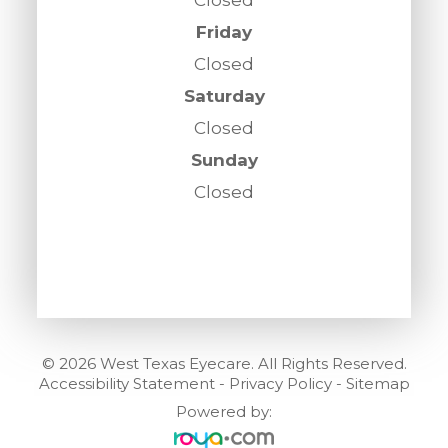
Friday
Closed
Saturday
Closed
Sunday
Closed
© 2026 West Texas Eyecare. All Rights Reserved.
Accessibility Statement
-
Privacy Policy
-
Sitemap
Powered by: