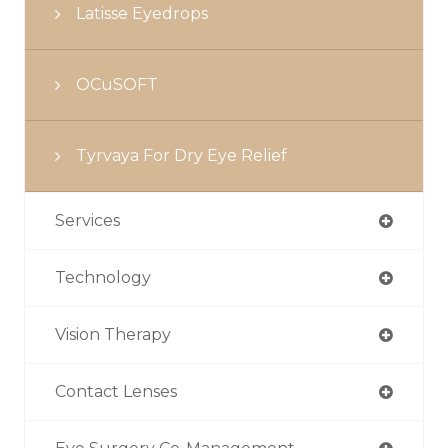
Latisse Eyedrops
OCuSOFT
Tyrvaya For Dry Eye Relief
Services
Technology
Vision Therapy
Contact Lenses