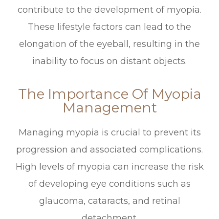
contribute to the development of myopia.
These lifestyle factors can lead to the
elongation of the eyeball, resulting in the
inability to focus on distant objects.
The Importance Of Myopia
Management
Managing myopia is crucial to prevent its
progression and associated complications.
High levels of myopia can increase the risk
of developing eye conditions such as
glaucoma, cataracts, and retinal
detachment.