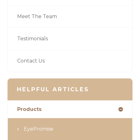
Meet The Team
Testimonials
Contact Us
HELPFUL ARTICLES
Products
EyePromise