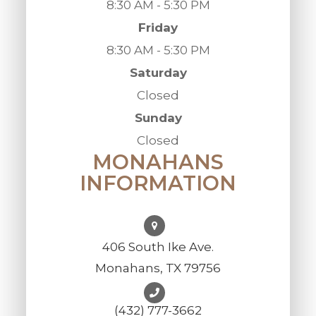
8:30 AM - 5:30 PM
Friday
8:30 AM - 5:30 PM
Saturday
Closed
Sunday
Closed
MONAHANS
INFORMATION
406 South Ike Ave.
Monahans, TX 79756
(432) 777-3662