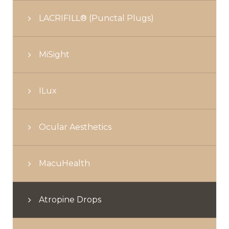
LACRIFILL® (Punctal Plugs)
MiSight
ILux
Ocular Aesthetics
MacuHealth
Atropine Drops