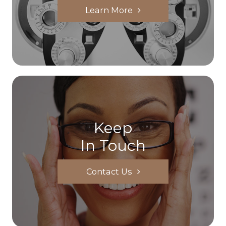
Learn More
Keep
In Touch
Contact Us