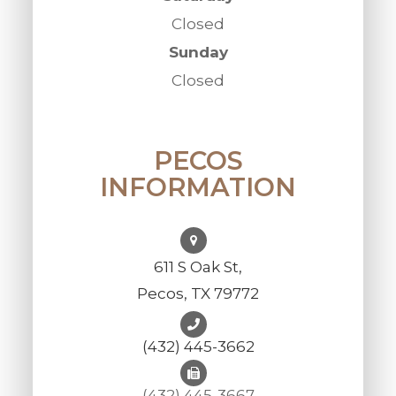
Closed
Sunday
Closed
PECOS
INFORMATION
611 S Oak St,
Pecos, TX 79772
(432) 445-3662
(432) 445-3667