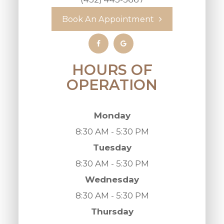
Book An Appointment
HOURS OF
OPERATION
Monday
8:30 AM - 5:30 PM
Tuesday
8:30 AM - 5:30 PM
Wednesday
8:30 AM - 5:30 PM
Thursday