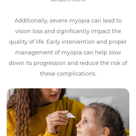
Additionally, severe myopia can lead to
vision loss and significantly impact the
quality of life. Early intervention and proper
management of myopia can help slow
down its progression and reduce the risk of
these complications.