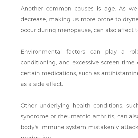
Another common causes is age. As we g
decrease, making us more prone to dryne
occur during menopause, can also affect t
Environmental factors can play a rol
conditioning, and excessive screen time c
certain medications, such as antihistami
as a side effect.
Other underlying health conditions, su
syndrome or rheumatoid arthritis, can also
body's immune system mistakenly attacks