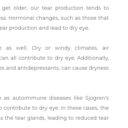
et older, our tear production tends to
ss. Hormonal changes, such as those that
ear production and lead to dry eye.
e as well. Dry or windy climates, air
an all contribute to dry eye. Additionally,
nes and antidepressants, can cause dryness
ch as autoimmune diseases like Sjogren's
 contribute to dry eye. In these cases, the
 the tear glands, leading to reduced tear