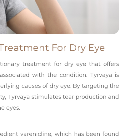
 Treatment For Dry Eye
utionary treatment for dry eye that offers
 associated with the condition. Tyrvaya is
erlying causes of dry eye. By targeting the
ity, Tyrvaya stimulates tear production and
he eyes.
gredient varenicline, which has been found