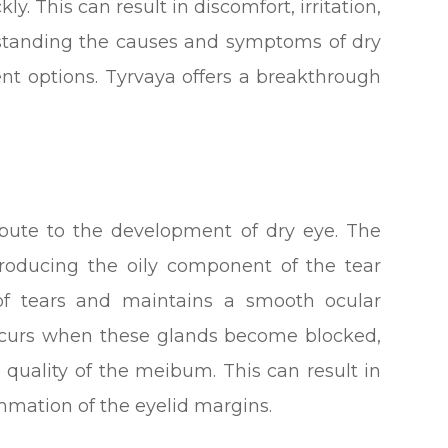
y. This can result in discomfort, irritation,
erstanding the causes and symptoms of dry
ment options. Tyrvaya offers a breakthrough
ribute to the development of dry eye. The
roducing the oily component of the tear
 of tears and maintains a smooth ocular
ccurs when these glands become blocked,
 quality of the meibum. This can result in
ammation of the eyelid margins.