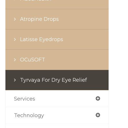
Atropine Drops
Latisse Eyedrops
OCuSOFT
Tyrvaya For Dry Eye Relief
Services
Technology