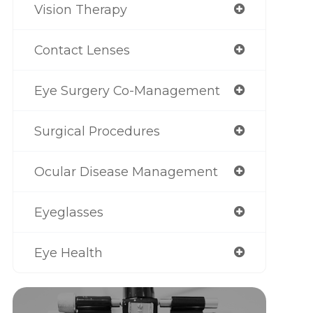
Vision Therapy
Contact Lenses
Eye Surgery Co-Management
Surgical Procedures
Ocular Disease Management
Eyeglasses
Eye Health