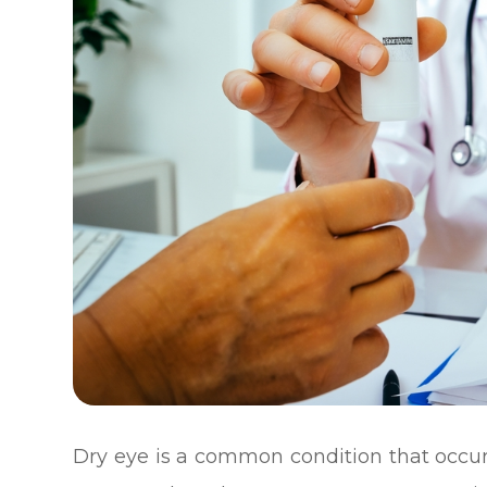
Dry eye is a common condition that occ