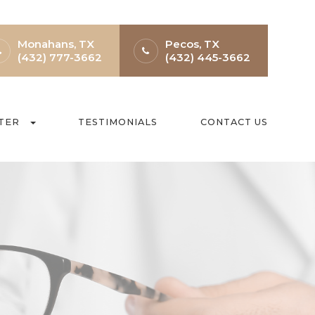
Monahans, TX
Pecos, TX
(432) 777-3662
(432) 445-3662
TER
TESTIMONIALS
CONTACT US