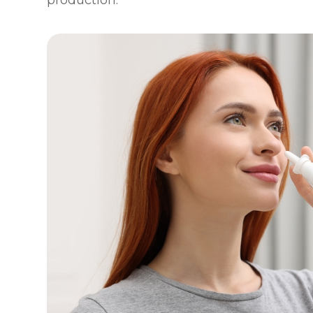
production.