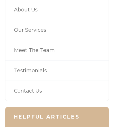
About Us
Our Services
Meet The Team
Testimonials
Contact Us
HELPFUL ARTICLES