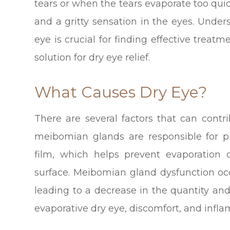
tears or when the tears evaporate too quickl
and a gritty sensation in the eyes. Und
eye is crucial for finding effective treat
solution for dry eye relief.
What Causes Dry Eye?
There are several factors that can cont
meibomian glands are responsible for p
film, which helps prevent evaporation
surface. Meibomian gland dysfunction o
leading to a decrease in the quantity and
evaporative dry eye, discomfort, and infl