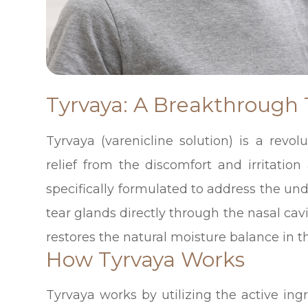
Tyrvaya: A Breakthrough
Tyrvaya (varenicline solution) is a revol
relief from the discomfort and irritation
specifically formulated to address the und
tear glands directly through the nasal cav
restores the natural moisture balance in t
How Tyrvaya Works
Tyrvaya works by utilizing the active in