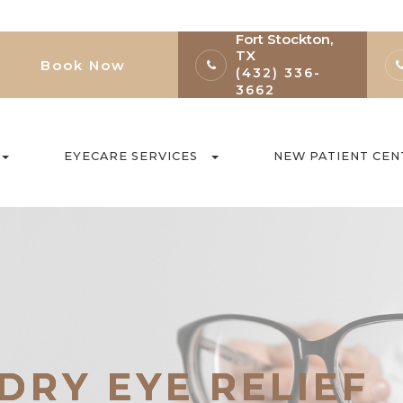
Fort Stockton,
TX
Book Now
(432) 336-
3662
EYECARE SERVICES
NEW PATIENT CEN
DRY EYE RELIEF
DRY EYE RELIEF
DRY EYE RELIEF