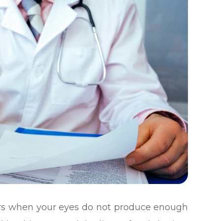
urs when your eyes do not produce enough