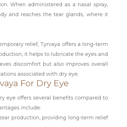
tion. When administered as a nasal spray,
ody and reaches the tear glands, where it
temporary relief, Tyrvaya offers a long-term
roduction, it helps to lubricate the eyes and
lieves discomfort but also improves overall
ations associated with dry eye.
vaya For Dry Eye
ry eye offers several benefits compared to
antages include:
 tear production, providing long-term relief