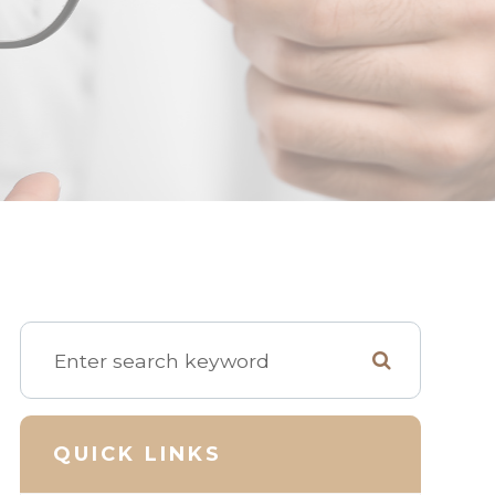
QUICK LINKS