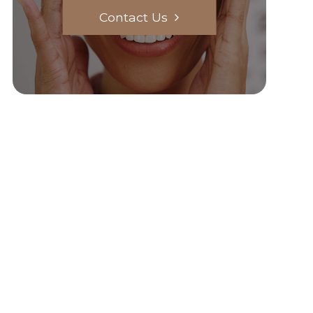
Contact Us