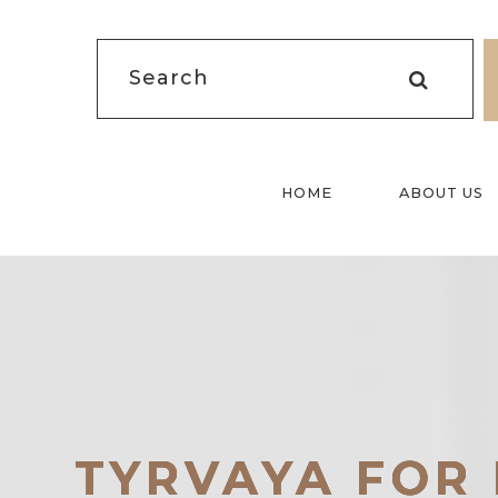
HOME
ABOUT US
TYRVAYA FOR 
TYRVAYA FOR 
TYRVAYA FOR 