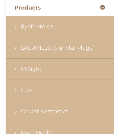
Products
EyePromise
LACRIFILL® (Punctal Plugs)
MiSight
ILux
Ocular Aesthetics
MacuHealth