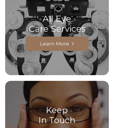
All Eye
Care Services
Learn More
Keep
In Touch