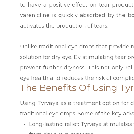
to have a positive effect on tear produc
varenicline is quickly absorbed by the b
activates the production of tears.
Unlike traditional eye drops that provide 
solution for dry eye. By stimulating tear p
prevent further dryness. This not only re
eye health and reduces the risk of complic
The Benefits Of Using Tyr
Using Tyrvaya as a treatment option for d
traditional eye drops. Some of the key adv
Long-lasting relief: Tyrvaya stimulates