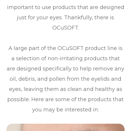
important to use products that are designed
just for your eyes. Thankfully, there is
OCuSOFT.
A large part of the OCuSOFT product line is
a selection of non-irritating products that
are designed specifically to help remove any
oil, debris, and pollen from the eyelids and
eyes, leaving them as clean and healthy as
possible. Here are some of the products that
you may be interested in: