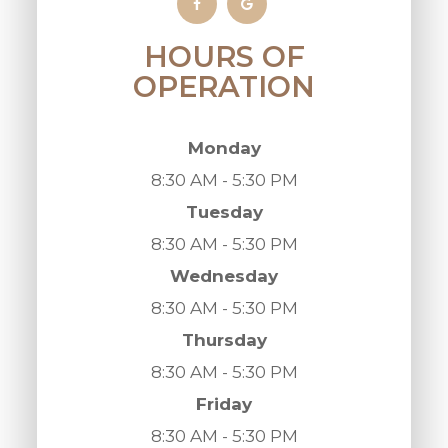
HOURS OF
OPERATION
Monday
8:30 AM - 5:30 PM
Tuesday
8:30 AM - 5:30 PM
Wednesday
8:30 AM - 5:30 PM
Thursday
8:30 AM - 5:30 PM
Friday
8:30 AM - 5:30 PM