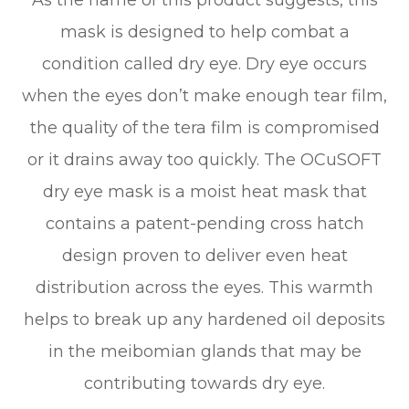
As the name of this product suggests, this
mask is designed to help combat a
condition called dry eye. Dry eye occurs
when the eyes don’t make enough tear film,
the quality of the tera film is compromised
or it drains away too quickly. The OCuSOFT
dry eye mask is a moist heat mask that
contains a patent-pending cross hatch
design proven to deliver even heat
distribution across the eyes. This warmth
helps to break up any hardened oil deposits
in the meibomian glands that may be
contributing towards dry eye.