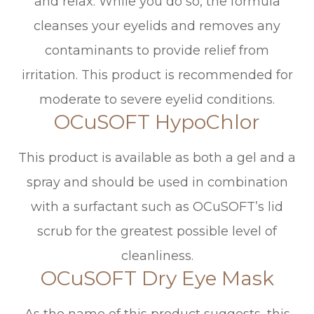
and relax. While you do so, the formula
cleanses your eyelids and removes any
contaminants to provide relief from
irritation. This product is recommended for
moderate to severe eyelid conditions.
OCuSOFT HypoChlor
This product is available as both a gel and a
spray and should be used in combination
with a surfactant such as OCuSOFT’s lid
scrub for the greatest possible level of
cleanliness.
OCuSOFT Dry Eye Mask