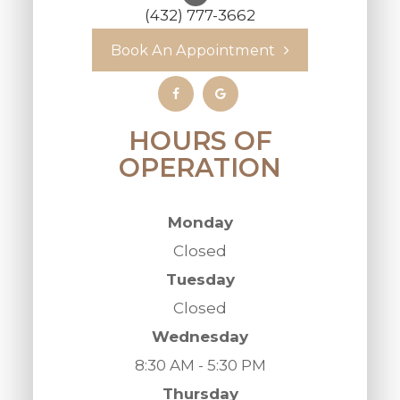
(432) 777-3662
Book An Appointment
HOURS OF
OPERATION
Monday
Closed
Tuesday
Closed
Wednesday
8:30 AM - 5:30 PM
Thursday