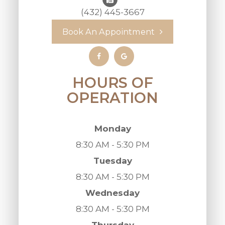
(432) 445-3667
Book An Appointment
HOURS OF
OPERATION
Monday
8:30 AM - 5:30 PM
Tuesday
8:30 AM - 5:30 PM
Wednesday
8:30 AM - 5:30 PM
Thursday