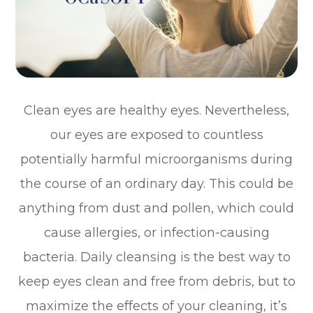
Clean eyes are healthy eyes. Nevertheless,
our eyes are exposed to countless
potentially harmful microorganisms during
the course of an ordinary day. This could be
anything from dust and pollen, which could
cause allergies, or infection-causing
bacteria. Daily cleansing is the best way to
keep eyes clean and free from debris, but to
maximize the effects of your cleaning, it’s