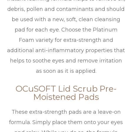
debris, pollen and contaminants and should
be used with a new, soft, clean cleansing
pad for each eye. Choose the Platinum
Foam variety for extra-strength and
additional anti-inflammatory properties that
helps to soothe eyes and remove irritation
as soon as it is applied.
OCuSOFT Lid Scrub Pre-
Moistened Pads
These extra-strength pads are a leave-on
formula. Simply place them onto your eyes