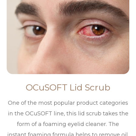
OCuSOFT Lid Scrub
One of the most popular product categories
in the OCuSOFT line, this lid scrub takes the
form of a foaming eyelid cleaner. The
instant foaming formula helps to remove oil,