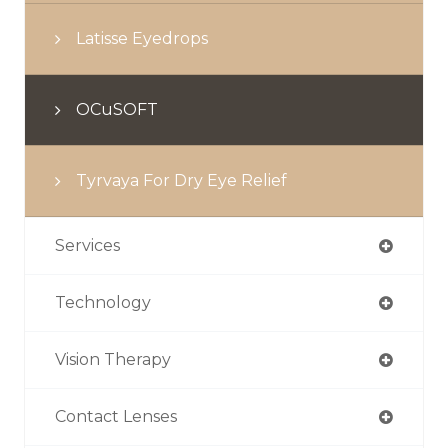
Latisse Eyedrops
OCuSOFT
Tyrvaya For Dry Eye Relief
Services
Technology
Vision Therapy
Contact Lenses