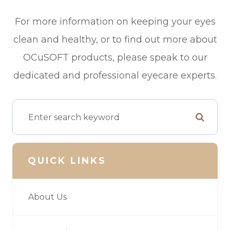
For more information on keeping your eyes
clean and healthy, or to find out more about
OCuSOFT products, please speak to our
dedicated and professional eyecare experts.
QUICK LINKS
About Us