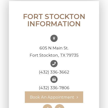
FORT STOCKTON
INFORMATION
605 N Main St.
Fort Stockton, TX 79735
(432) 336-3662
(432) 336-7806
Book An Appointment