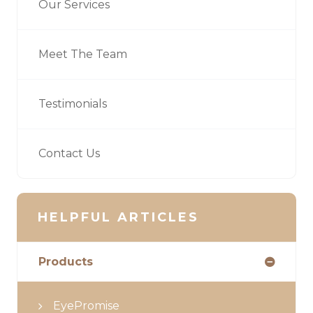
Our Services
Meet The Team
Testimonials
Contact Us
HELPFUL ARTICLES
Products
EyePromise