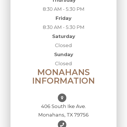
8:30 AM - 5:30 PM
Friday
8:30 AM - 5:30 PM
Saturday
Closed
Sunday
Closed
MONAHANS
INFORMATION
406 South Ike Ave.
Monahans, TX 79756