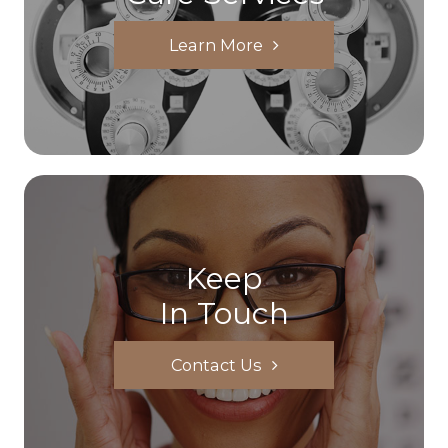
Learn More
Keep
In Touch
Contact Us