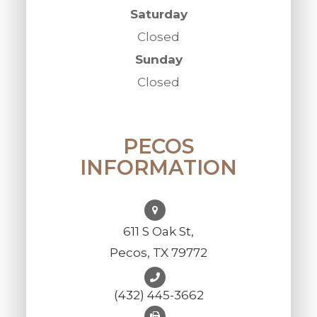
Saturday
Closed
Sunday
Closed
PECOS
INFORMATION
611 S Oak St,
Pecos, TX 79772
(432) 445-3662