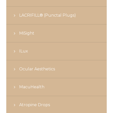
LACRIFILL® (Punctal Plugs)
MiSight
ILux
Ocular Aesthetics
MacuHealth
Atropine Drops