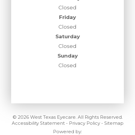
Closed
Friday
Closed
Saturday
Closed
Sunday
Closed
© 2026 West Texas Eyecare. All Rights Reserved.
Accessibility Statement
-
Privacy Policy
-
Sitemap
Powered by: