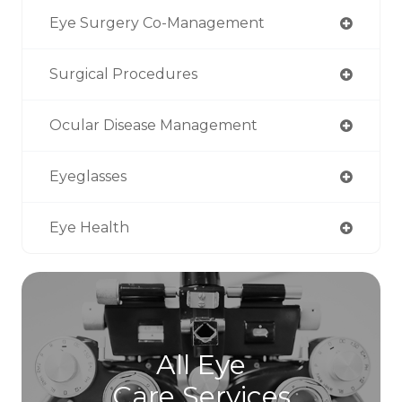
Eye Surgery Co-Management
Surgical Procedures
Ocular Disease Management
Eyeglasses
Eye Health
All Eye
Care Services