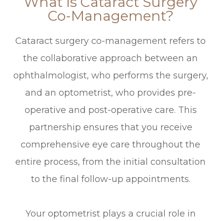
What Is Cataract Surgery
Co-Management?
Cataract surgery co-management refers to
the collaborative approach between an
ophthalmologist, who performs the surgery,
and an optometrist, who provides pre-
operative and post-operative care. This
partnership ensures that you receive
comprehensive eye care throughout the
entire process, from the initial consultation
to the final follow-up appointments.
Your optometrist plays a crucial role in