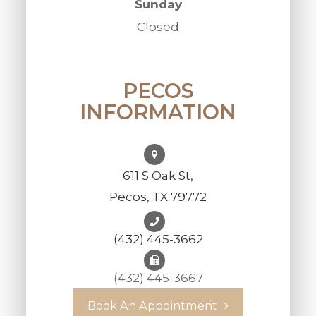
Sunday
Closed
PECOS
INFORMATION
611 S Oak St,
Pecos, TX 79772
(432) 445-3662
(432) 445-3667
Book An Appointment