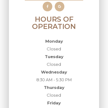
HOURS OF
OPERATION
Monday
Closed
Tuesday
Closed
Wednesday
8:30 AM - 5:30 PM
Thursday
Closed
Friday