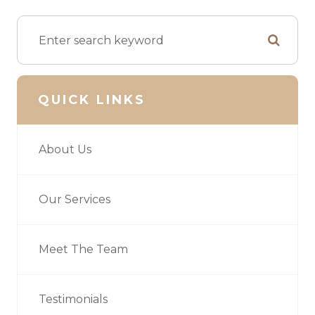
QUICK LINKS
About Us
Our Services
Meet The Team
Testimonials