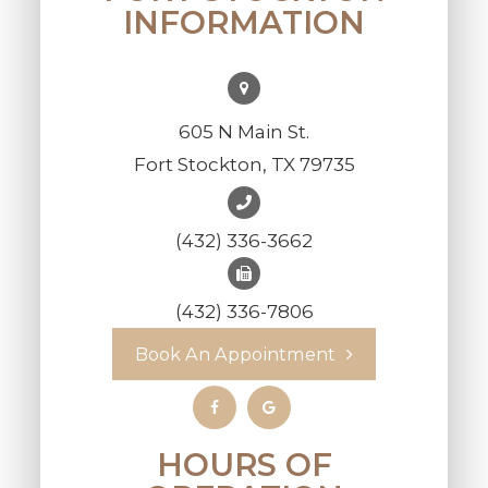
INFORMATION
605 N Main St.
Fort Stockton, TX 79735
(432) 336-3662
(432) 336-7806
Book An Appointment
HOURS OF