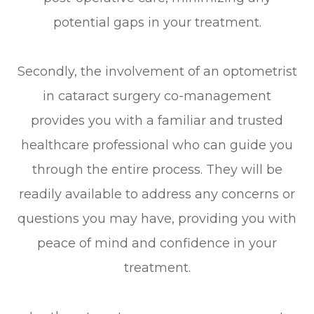
potential gaps in your treatment.
Secondly, the involvement of an optometrist
in cataract surgery co-management
provides you with a familiar and trusted
healthcare professional who can guide you
through the entire process. They will be
readily available to address any concerns or
questions you may have, providing you with
peace of mind and confidence in your
treatment.