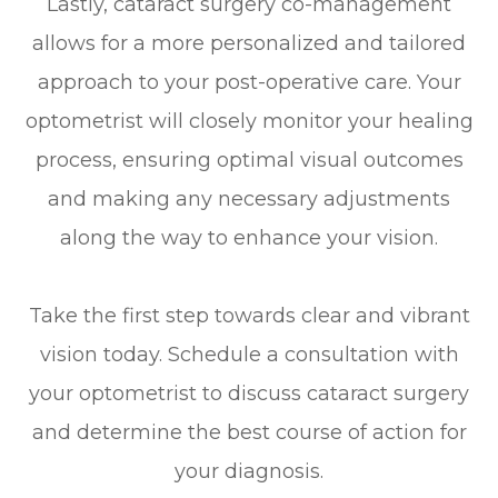
Lastly, cataract surgery co-management
allows for a more personalized and tailored
approach to your post-operative care. Your
optometrist will closely monitor your healing
process, ensuring optimal visual outcomes
and making any necessary adjustments
along the way to enhance your vision.
Take the first step towards clear and vibrant
vision today. Schedule a consultation with
your optometrist to discuss cataract surgery
and determine the best course of action for
your diagnosis.