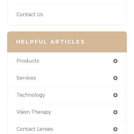
Contact Us
HELPFUL ARTICLES
Products
Services
Technology
Vision Therapy
Contact Lenses