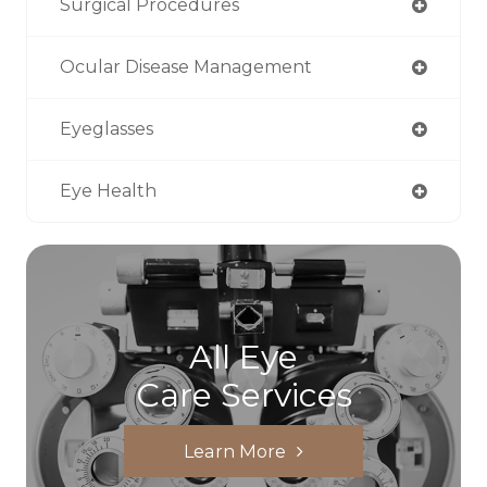
Surgical Procedures
Ocular Disease Management
Eyeglasses
Eye Health
All Eye
Care Services
Learn More