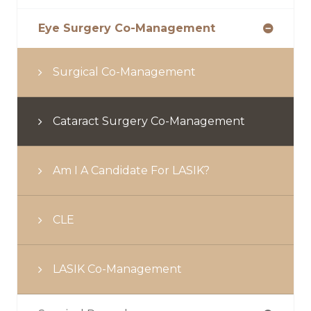
Eye Surgery Co-Management
Surgical Co-Management
Cataract Surgery Co-Management
Am I A Candidate For LASIK?
CLE
LASIK Co-Management