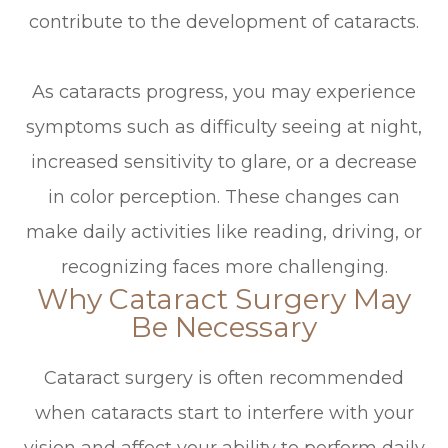
contribute to the development of cataracts.
As cataracts progress, you may experience
symptoms such as difficulty seeing at night,
increased sensitivity to glare, or a decrease
in color perception. These changes can
make daily activities like reading, driving, or
recognizing faces more challenging.
Why Cataract Surgery May
Be Necessary
Cataract surgery is often recommended
when cataracts start to interfere with your