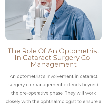
The Role Of An Optometrist
In Cataract Surgery Co-
Management
An optometrist's involvement in cataract
surgery co-management extends beyond
the pre-operative phase. They will work
closely with the ophthalmologist to ensure a