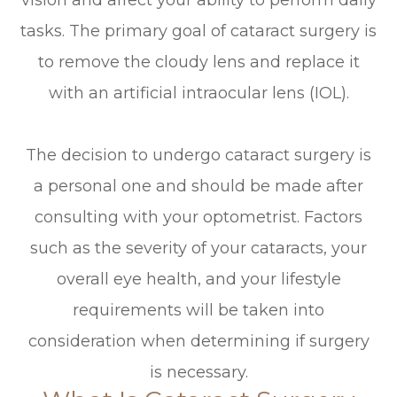
vision and affect your ability to perform daily
tasks. The primary goal of cataract surgery is
to remove the cloudy lens and replace it
with an artificial intraocular lens (IOL).
The decision to undergo cataract surgery is
a personal one and should be made after
consulting with your optometrist. Factors
such as the severity of your cataracts, your
overall eye health, and your lifestyle
requirements will be taken into
consideration when determining if surgery
is necessary.