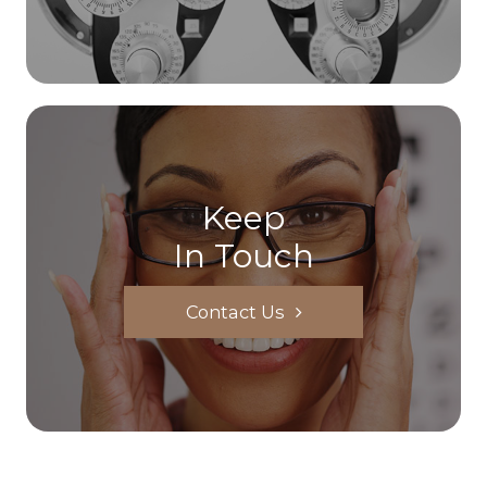
Keep
In Touch
Contact Us