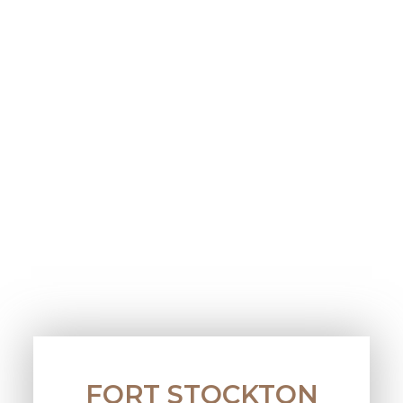
FORT STOCKTON