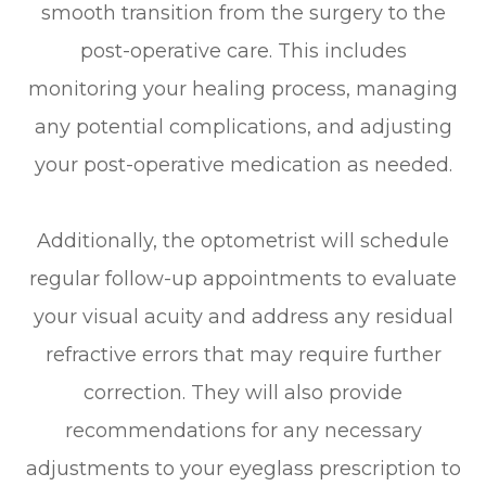
smooth transition from the surgery to the
post-operative care. This includes
monitoring your healing process, managing
any potential complications, and adjusting
your post-operative medication as needed.
Additionally, the optometrist will schedule
regular follow-up appointments to evaluate
your visual acuity and address any residual
refractive errors that may require further
correction. They will also provide
recommendations for any necessary
adjustments to your eyeglass prescription to