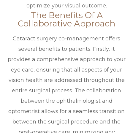
optimize your visual outcome.
The Benefits Of A
Collaborative Approach
Cataract surgery co-management offers
several benefits to patients. Firstly, it
provides a comprehensive approach to your
eye care, ensuring that all aspects of your
vision health are addressed throughout the
entire surgical process. The collaboration
between the ophthalmologist and
optometrist allows for a seamless transition
between the surgical procedure and the
post-operative care, minimizing any