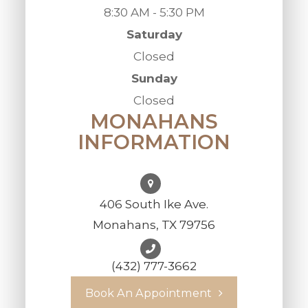
8:30 AM - 5:30 PM
Saturday
Closed
Sunday
Closed
MONAHANS
INFORMATION
406 South Ike Ave.
Monahans, TX 79756
(432) 777-3662
Book An Appointment