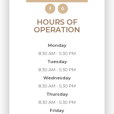
HOURS OF
OPERATION
Monday
8:30 AM - 5:30 PM
Tuesday
8:30 AM - 5:30 PM
Wednesday
8:30 AM - 5:30 PM
Thursday
8:30 AM - 5:30 PM
Friday