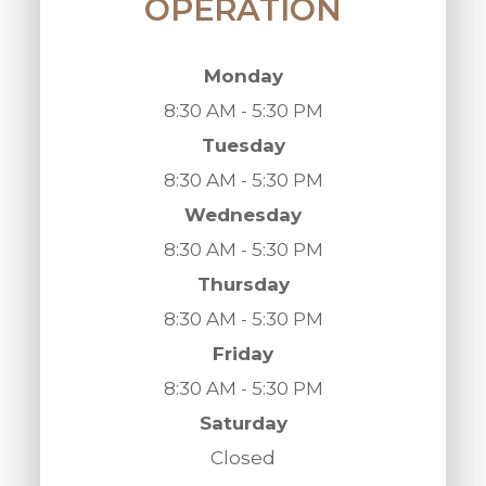
OPERATION
Monday
8:30 AM - 5:30 PM
Tuesday
8:30 AM - 5:30 PM
Wednesday
8:30 AM - 5:30 PM
Thursday
8:30 AM - 5:30 PM
Friday
8:30 AM - 5:30 PM
Saturday
Closed