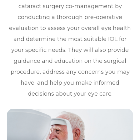
cataract surgery co-management by
conducting a thorough pre-operative
evaluation to assess your overall eye health
and determine the most suitable IOL for
your specific needs. They will also provide
guidance and education on the surgical
procedure, address any concerns you may
have, and help you make informed
decisions about your eye care.