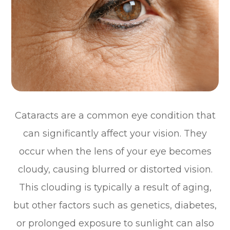
Cataracts are a common eye condition that
can significantly affect your vision. They
occur when the lens of your eye becomes
cloudy, causing blurred or distorted vision.
This clouding is typically a result of aging,
but other factors such as genetics, diabetes,
or prolonged exposure to sunlight can also