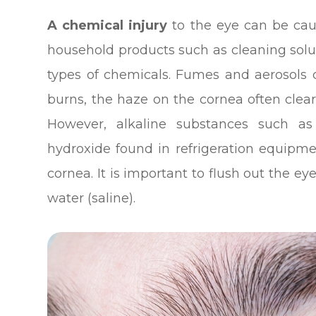
A chemical injury
to the eye can be ca
household products such as cleaning solut
types of chemicals. Fumes and aerosols 
burns, the haze on the cornea often clear
However, alkaline substances such as
hydroxide found in refrigeration equi
cornea. It is important to flush out the e
water (saline).