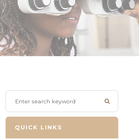
QUICK LINKS