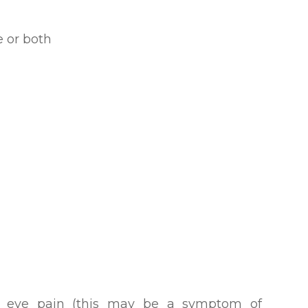
ye or both
h eye pain (this may be a symptom of