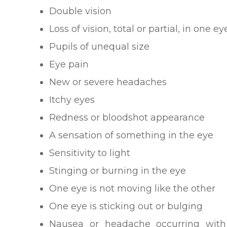
Double vision
Loss of vision, total or partial, in one e
Pupils of unequal size
Eye pain
New or severe headaches
Itchy eyes
Redness or bloodshot appearance
A sensation of something in the eye
Sensitivity to light
Stinging or burning in the eye
One eye is not moving like the other
One eye is sticking out or bulging
Nausea or headache occurring wit