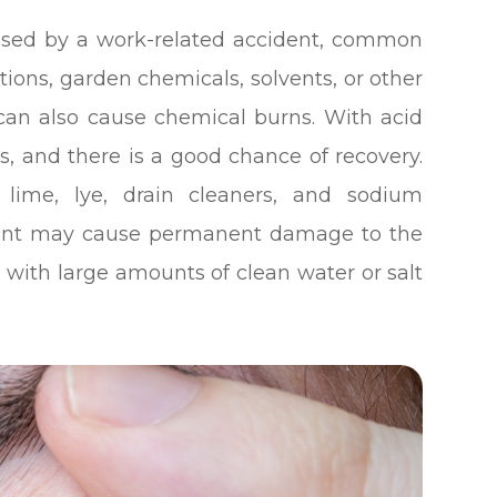
used by a work-related accident, common
ions, garden chemicals, solvents, or other
can also cause chemical burns. With acid
s, and there is a good chance of recovery.
 lime, lye, drain cleaners, and sodium
pment may cause permanent damage to the
ye with large amounts of clean water or salt