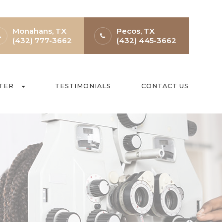
Monahans, TX
Pecos, TX
(432) 777-3662
(432) 445-3662
TER
TESTIMONIALS
CONTACT US