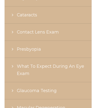
Cataracts
Contact Lens Exam
Presbyopia
What To Expect During An Eye
Exam
Glaucoma Testing
Macular Degeneration