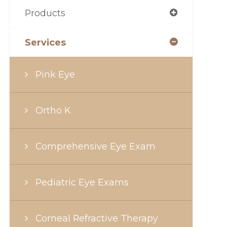
Products
Services
Pink Eye
Ortho K
Comprehensive Eye Exam
Pediatric Eye Exams
Corneal Refractive Therapy