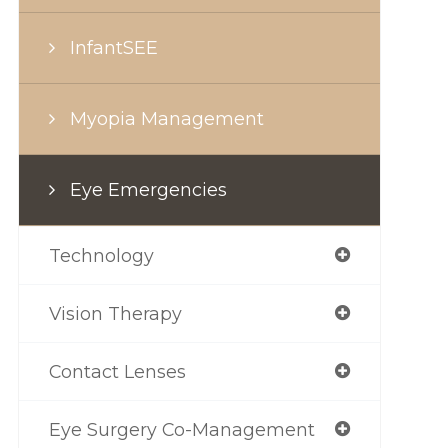
InfantSEE
Myopia Management
Eye Emergencies
Technology
Vision Therapy
Contact Lenses
Eye Surgery Co-Management