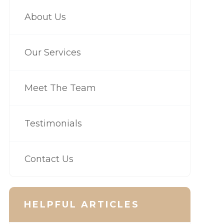
About Us
Our Services
Meet The Team
Testimonials
Contact Us
HELPFUL ARTICLES