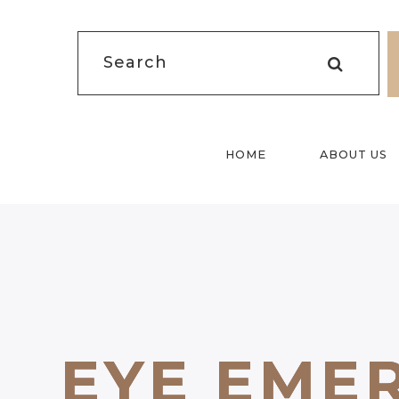
HOME
ABOUT US
EYE EME
EYE EME
EYE EME