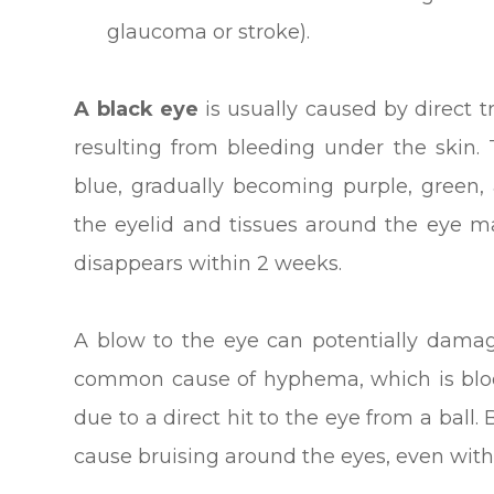
glaucoma or stroke).
A black eye
is usually caused by direct 
resulting from bleeding under the skin.
blue, gradually becoming purple, green, 
the eyelid and tissues around the eye m
disappears within 2 weeks.
A blow to the eye can potentially damag
common cause of hyphema, which is blood
due to a direct hit to the eye from a ball. 
cause bruising around the eyes, even witho