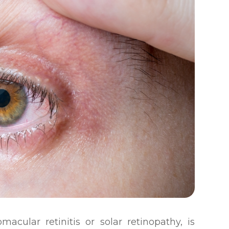
acular retinitis or solar retinopathy, is