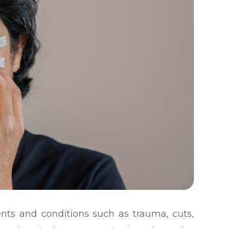
nts and conditions such as trauma, cuts,