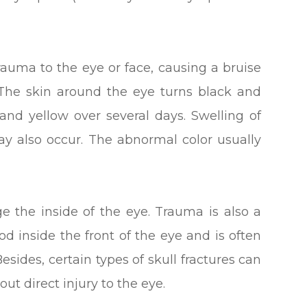
trauma to the eye or face, causing a bruise
 The skin around the eye turns black and
and yellow over several days. Swelling of
ay also occur. The abnormal color usually
e the inside of the eye. Trauma is also a
 inside the front of the eye and is often
Besides, certain types of skull fractures can
ut direct injury to the eye.