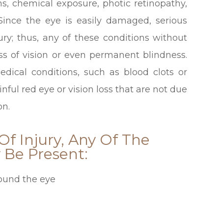
rns, chemical exposure, photic retinopathy,
 Since the eye is easily damaged, serious
ry; thus, any of these conditions without
oss of vision or even permanent blindness.
medical conditions, such as blood clots or
ful red eye or vision loss that are not due
on.
f Injury, Any Of The
Be Present:
round the eye