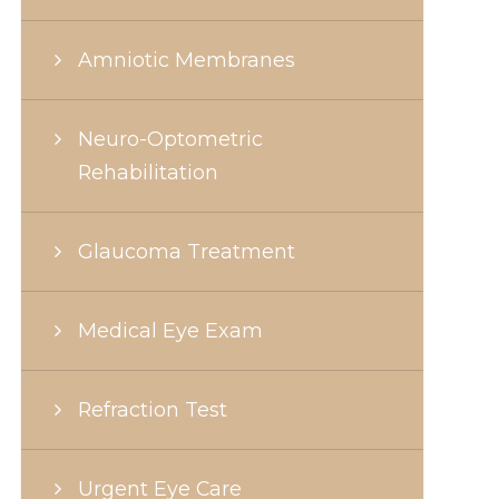
Amniotic Membranes
Neuro-Optometric
Rehabilitation
Glaucoma Treatment
Medical Eye Exam
Refraction Test
Urgent Eye Care