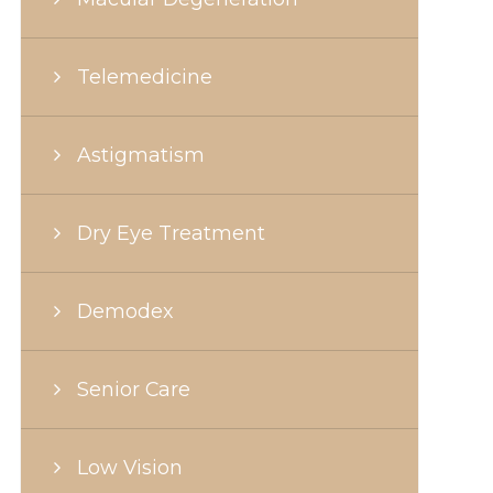
Telemedicine
Astigmatism
Dry Eye Treatment
Demodex
Senior Care
Low Vision