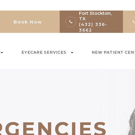
Fort Stockton,
TX
Book Now
(432) 336-
3662
EYECARE SERVICES
NEW PATIENT CEN
RGENCIES
RGENCIES
RGENCIES