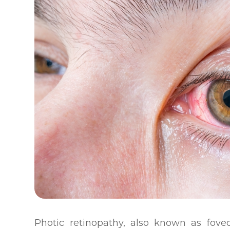
Photic retinopathy, also known as foveom