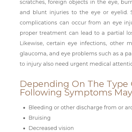
scratches, foreign objects in the eye, bu
and blunt injuries to the eye or eyelid.
complications can occur from an eye inju
proper treatment can lead to a partial l
Likewise, certain eye infections, other 
glaucoma, and eye problems such as a pain
to injury also need urgent medical attenti
Depending On The Type O
Following Symptoms May 
Bleeding or other discharge from or a
Bruising
Decreased vision