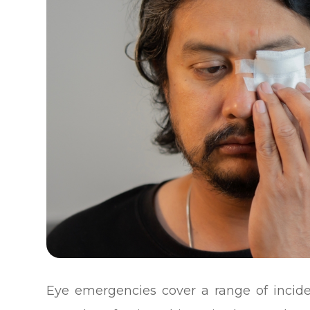
Eye emergencies cover a range of incide