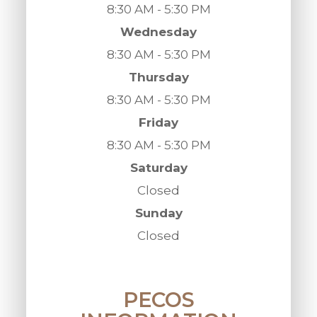
8:30 AM - 5:30 PM
Wednesday
8:30 AM - 5:30 PM
Thursday
8:30 AM - 5:30 PM
Friday
8:30 AM - 5:30 PM
Saturday
Closed
Sunday
Closed
PECOS