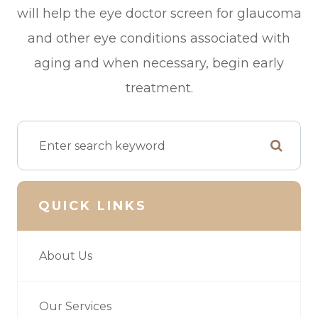
will help the eye doctor screen for glaucoma
and other eye conditions associated with
aging and when necessary, begin early
treatment.
QUICK LINKS
About Us
Our Services