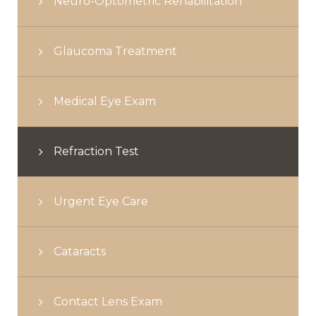
Neuro-Optometric Rehabilitation
Glaucoma Treatment
Medical Eye Exam
Refraction Test
Urgent Eye Care
Cataracts
Contact Lens Exam