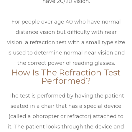
have 20/20 vision.
For people over age 40 who have normal
distance vision but difficulty with near
vision, a refraction test with a small type size
is used to determine normal near vision and
the correct power of reading glasses.
How Is The Refraction Test
Performed?
The test is performed by having the patient
seated in a chair that has a special device
(called a phoropter or refractor) attached to
it. The patient looks through the device and