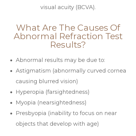
visual acuity (BCVA).
What Are The Causes Of
Abnormal Refraction Test
Results?
Abnormal results may be due to:
Astigmatism (abnormally curved cornea
causing blurred vision)
Hyperopia (farsightedness)
Myopia (nearsightedness)
Presbyopia (inability to focus on near
objects that develop with age)