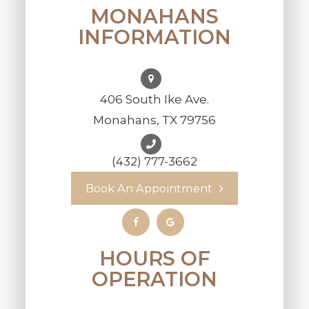
MONAHANS
INFORMATION
406 South Ike Ave.
Monahans, TX 79756
(432) 777-3662
Book An Appointment
HOURS OF
OPERATION