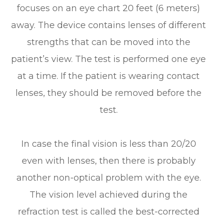
focuses on an eye chart 20 feet (6 meters)
away. The device contains lenses of different
strengths that can be moved into the
patient’s view. The test is performed one eye
at a time. If the patient is wearing contact
lenses, they should be removed before the
test.
In case the final vision is less than 20/20
even with lenses, then there is probably
another non-optical problem with the eye.
The vision level achieved during the
refraction test is called the best-corrected