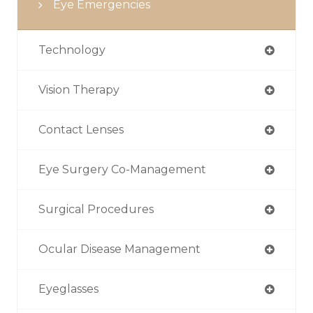
Eye Emergencies
Technology
Vision Therapy
Contact Lenses
Eye Surgery Co-Management
Surgical Procedures
Ocular Disease Management
Eyeglasses