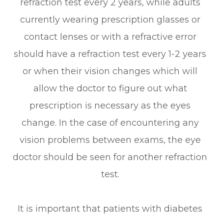
refraction test every 2 years, while adults
currently wearing prescription glasses or
contact lenses or with a refractive error
should have a refraction test every 1-2 years
or when their vision changes which will
allow the doctor to figure out what
prescription is necessary as the eyes
change. In the case of encountering any
vision problems between exams, the eye
doctor should be seen for another refraction
test.
It is important that patients with diabetes