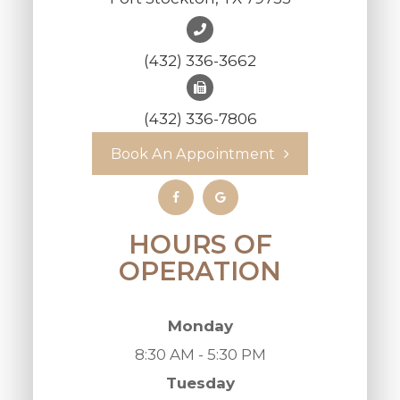
(432) 336-3662
(432) 336-7806
Book An Appointment
HOURS OF
OPERATION
Monday
8:30 AM - 5:30 PM
Tuesday