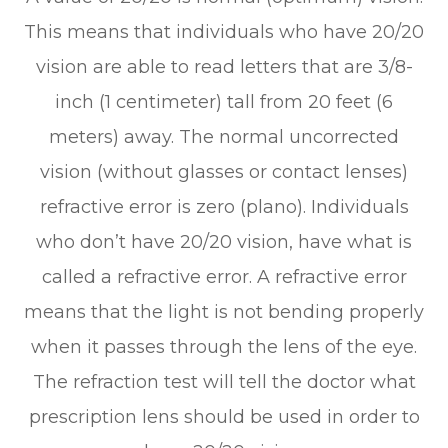
This means that individuals who have 20/20
vision are able to read letters that are 3/8-
inch (1 centimeter) tall from 20 feet (6
meters) away. The normal uncorrected
vision (without glasses or contact lenses)
refractive error is zero (plano). Individuals
who don’t have 20/20 vision, have what is
called a refractive error. A refractive error
means that the light is not bending properly
when it passes through the lens of the eye.
The refraction test will tell the doctor what
prescription lens should be used in order to