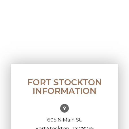
FORT STOCKTON
INFORMATION
605 N Main St.
Fort Stockton, TX 79735