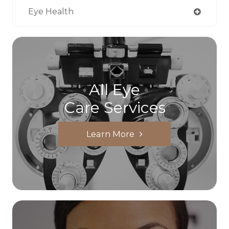
Eye Health
All Eye
Care Services
Learn More