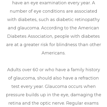
have an eye examination every year. A
number of eye conditions are associated
with diabetes, such as diabetic retinopathy
and glaucoma. According to the American
Diabetes Association, people with diabetes
are at a greater risk for blindness than other
Americans.
Adults over 60 or who have a family history
of glaucoma, should also have a refraction
test every year. Glaucoma occurs when
pressure builds up in the eye, damaging the
retina and the optic nerve. Regular exams