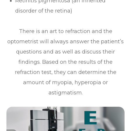
Retinitis pigmentosa (an inherited
disorder of the retina)
There is an art to refraction and the
optometrist will always answer the patient’s
questions and as well as discuss their
findings. Based on the results of the
refraction test, they can determine the
amount of myopia, hyperopia or
astigmatism.