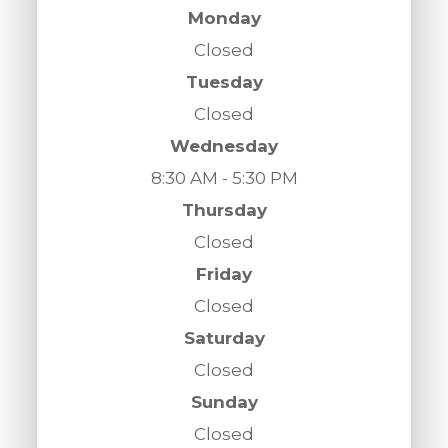
Monday
Closed
Tuesday
Closed
Wednesday
8:30 AM - 5:30 PM
Thursday
Closed
Friday
Closed
Saturday
Closed
Sunday
Closed