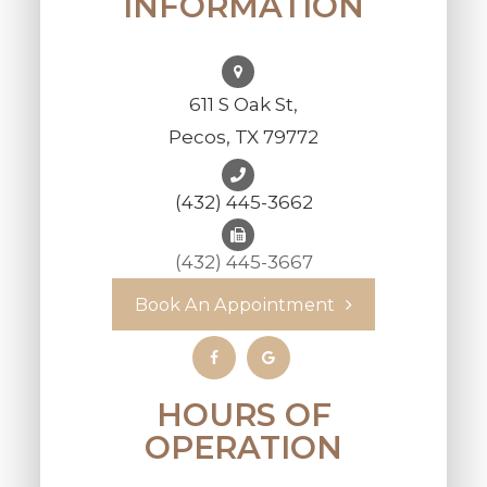
INFORMATION
611 S Oak St,
Pecos, TX 79772
(432) 445-3662
(432) 445-3667
Book An Appointment
HOURS OF
OPERATION