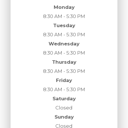
Monday
8:30 AM - 5:30 PM
Tuesday
8:30 AM - 5:30 PM
Wednesday
8:30 AM - 5:30 PM
Thursday
8:30 AM - 5:30 PM
Friday
8:30 AM - 5:30 PM
Saturday
Closed
Sunday
Closed