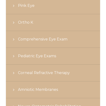
Pink Eye
Ortho K
Comprehensive Eye Exam
Pediatric Eye Exams
Corneal Refractive Therapy
Amniotic Membranes