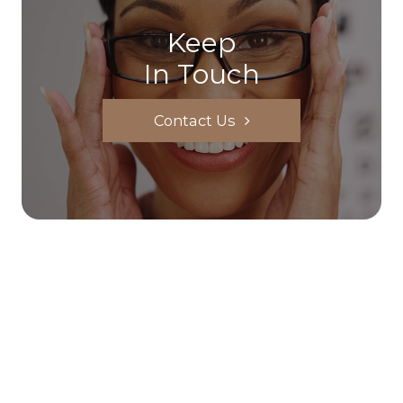
Keep
In Touch
Contact Us