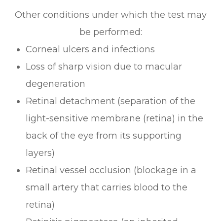
Other conditions under which the test may
be performed:
Corneal ulcers and infections
Loss of sharp vision due to macular
degeneration
Retinal detachment (separation of the
light-sensitive membrane (retina) in the
back of the eye from its supporting
layers)
Retinal vessel occlusion (blockage in a
small artery that carries blood to the
retina)