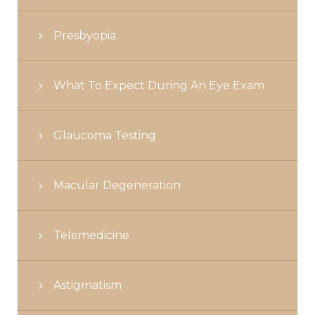
Presbyopia
What To Expect During An Eye Exam
Glaucoma Testing
Macular Degeneration
Telemedicine
Astigmatism