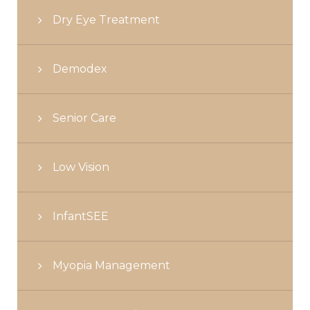
Dry Eye Treatment
Demodex
Senior Care
Low Vision
InfantSEE
Myopia Management