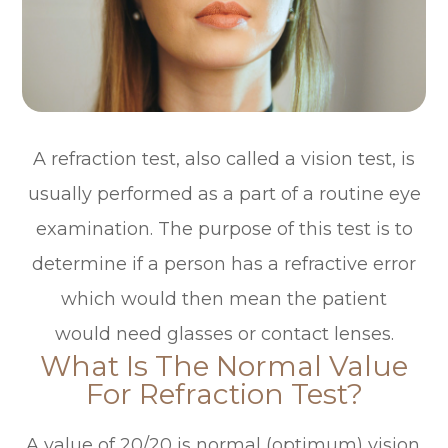
A refraction test, also called a vision test, is
usually performed as a part of a routine eye
examination. The purpose of this test is to
determine if a person has a refractive error
which would then mean the patient
would need glasses or contact lenses.
What Is The Normal Value
For Refraction Test?
A value of 20/20 is normal (optimum) vision.