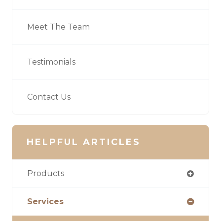
Meet The Team
Testimonials
Contact Us
HELPFUL ARTICLES
Products
Services