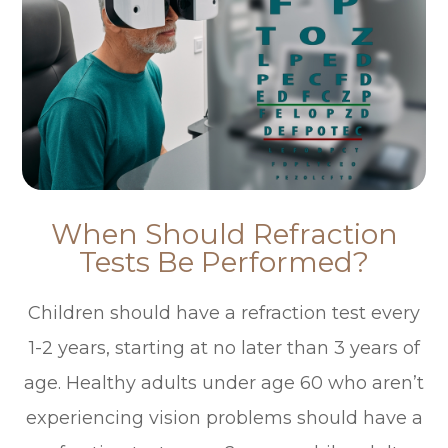
When Should Refraction
Tests Be Performed?
Children should have a refraction test every
1-2 years, starting at no later than 3 years of
age. Healthy adults under age 60 who aren’t
experiencing vision problems should have a