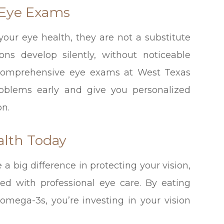
 Eye Exams
our eye health, they are not a substitute
ons develop silently, without noticeable
 comprehensive eye exams at West Texas
roblems early and give you personalized
on.
alth Today
 big difference in protecting your vision,
ed with professional eye care. By eating
 omega-3s, you’re investing in your vision