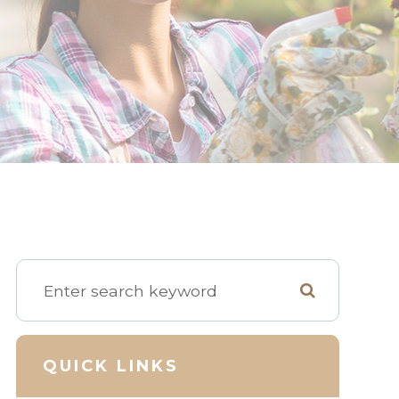
QUICK LINKS