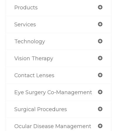
Products
Services
Technology
Vision Therapy
Contact Lenses
Eye Surgery Co-Management
Surgical Procedures
Ocular Disease Management