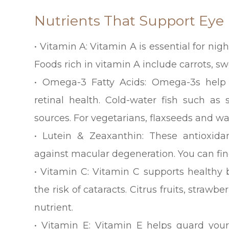
Nutrients That Support Eye
• Vitamin A: Vitamin A is essential for ni
Foods rich in vitamin A include carrots, s
• Omega-3 Fatty Acids: Omega-3s hel
retinal health. Cold-water fish such as
sources. For vegetarians, flaxseeds and wa
• Lutein & Zeaxanthin: These antioxidan
against macular degeneration. You can fin
• Vitamin C: Vitamin C supports healthy
the risk of cataracts. Citrus fruits, strawb
nutrient.
• Vitamin E: Vitamin E helps guard your