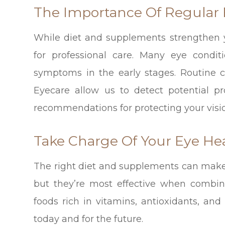
The Importance Of Regular
While diet and supplements strengthen y
for professional care. Many eye conditi
symptoms in the early stages. Routine
Eyecare allow us to detect potential p
recommendations for protecting your visi
Take Charge Of Your Eye He
The right diet and supplements can make a
but they’re most effective when combin
foods rich in vitamins, antioxidants, and
today and for the future.