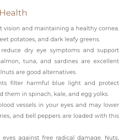
 Health
ght vision and maintaining a healthy cornea.
weet potatoes, and dark leafy greens.
p reduce dry eye symptoms and support
 salmon, tuna, and sardines are excellent
lnuts are good alternatives.
ts filter harmful blue light and protect
d them in spinach, kale, and egg yolks.
 blood vessels in your eyes and may lower
erries, and bell peppers are loaded with this
 eyes against free radical damage. Nuts,