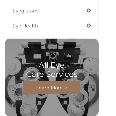
Eyeglasses
Eye Health
All Eye
Care Services
Learn More