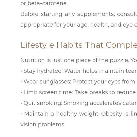
or beta-carotene.
Before starting any supplements, consul
appropriate for your age, health, and eye c
Lifestyle Habits That Comp
Nutrition is just one piece of the puzzle. Y
• Stay hydrated: Water helps maintain tea
• Wear sunglasses: Protect your eyes from
• Limit screen time: Take breaks to reduce d
• Quit smoking: Smoking accelerates catar
• Maintain a healthy weight: Obesity is l
vision problems.