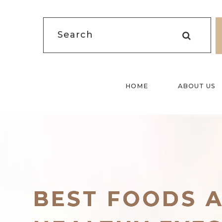
HOME
ABOUT US
BEST FOODS 
BEST FOODS 
BEST FOODS 