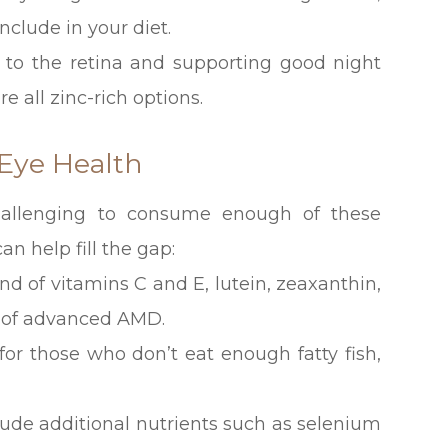
nclude in your diet.
n A to the retina and supporting good night
e all zinc-rich options.
Eye Health
challenging to consume enough of these
an help fill the gap:
d of vitamins C and E, lutein, zeaxanthin,
k of advanced AMD.
 for those who don’t eat enough fatty fish,
lude additional nutrients such as selenium