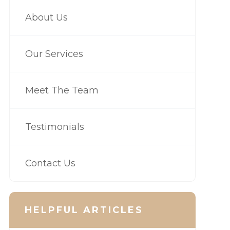
About Us
Our Services
Meet The Team
Testimonials
Contact Us
HELPFUL ARTICLES