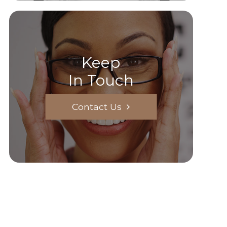
Keep
In Touch
Contact Us