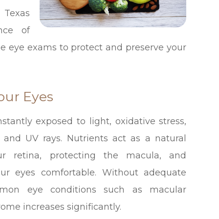
 Texas
nce of
ine eye exams to protect and preserve your
our Eyes
stantly exposed to light, oxidative stress,
 and UV rays. Nutrients act as a natural
r retina, protecting the macula, and
our eyes comfortable. Without adequate
ommon eye conditions such as macular
ome increases significantly.