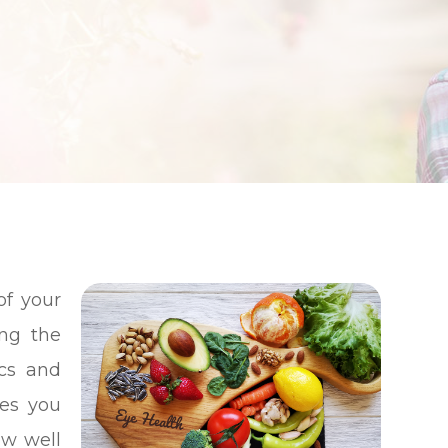
S
S
S
of your
ing the
ics and
ces you
ow well