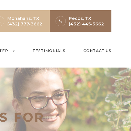
Monahans, TX
Pecos, TX
(432) 777-3662
(432) 445-3662
TER
TESTIMONIALS
CONTACT US
S FOR
S FOR
S FOR