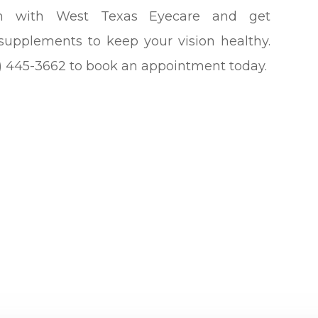
m with West Texas Eyecare and get
supplements to keep your vision healthy.
432) 445-3662 to book an appointment today.