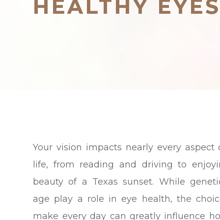
HEALTHY EYE
HEALTHY EYE
HEALTHY EYE
Your vision impacts nearly every aspect 
life, from reading and driving to enjoy
beauty of a Texas sunset. While genet
age play a role in eye health, the choi
make every day can greatly influence h