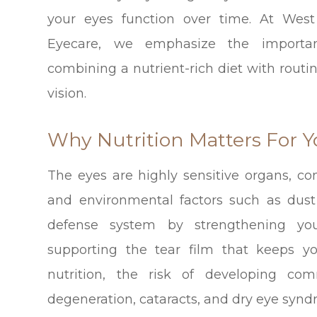
your eyes function over time. At West
Eyecare, we emphasize the importa
combining a nutrient-rich diet with rout
vision.
Why Nutrition Matters For Y
The eyes are highly sensitive organs, con
and environmental factors such as dust
defense system by strengthening you
supporting the tear film that keeps y
nutrition, the risk of developing c
degeneration, cataracts, and dry eye syndr