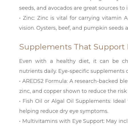
seeds, and avocados are great sources to i
• Zinc: Zinc is vital for carrying vitami
vision. Oysters, beef, and pumpkin seeds ar
Supplements That Support 
Even with a healthy diet, it can be 
nutrients daily. Eye-specific supplements c
• AREDS2 Formula: A research-backed blen
zinc, and copper shown to reduce the ris
• Fish Oil or Algal Oil Supplements: Ideal
helping reduce dry eye symptoms.
• Multivitamins with Eye Support: May inc