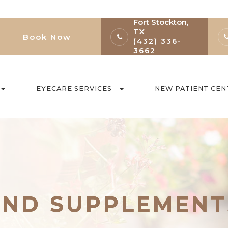
Fort Stockton,
TX
Book Now
(432) 336-
3662
EYECARE SERVICES
NEW PATIENT CEN
AND SUPPLEMENT
AND SUPPLEMENT
AND SUPPLEMENT