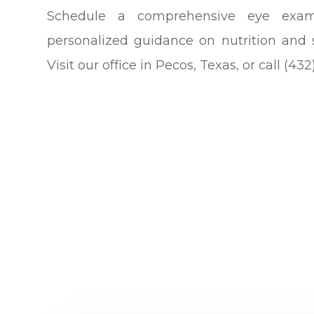
Schedule a comprehensive eye exa
personalized guidance on nutrition and 
Visit our office in Pecos, Texas, or call (