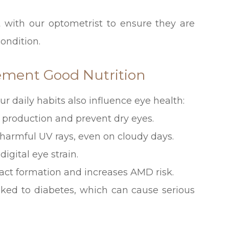
t with our optometrist to ensure they are
ondition.
lement Good Nutrition
our daily habits also influence eye health:
r production and prevent dry eyes.
 harmful UV rays, even on cloudy days.
igital eye strain.
act formation and increases AMD risk.
inked to diabetes, which can cause serious