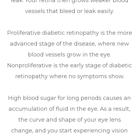
leak. Your retina then grows weaker blood
vessels that bleed or leak easily.
Proliferative diabetic retinopathy is the more
advanced stage of the disease, where new
blood vessels grow in the eye.
Nonproliferative is the early stage of diabetic
retinopathy where no symptoms show.
High blood sugar for long periods causes an
accumulation of fluid in the eye. As a result,
the curve and shape of your eye lens
change, and you start experiencing vision