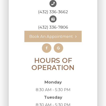
(432) 336-3662
(432) 336-7806
Book An Appointment
HOURS OF
OPERATION
Monday
8:30 AM - 5:30 PM
Tuesday
8:30 AM - 5:30 PM