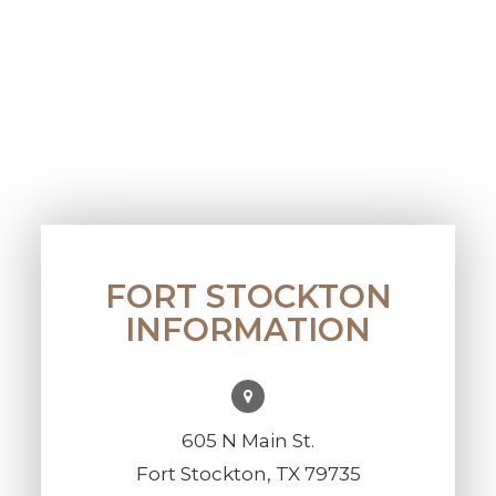
FORT STOCKTON
INFORMATION
605 N Main St.
Fort Stockton, TX 79735