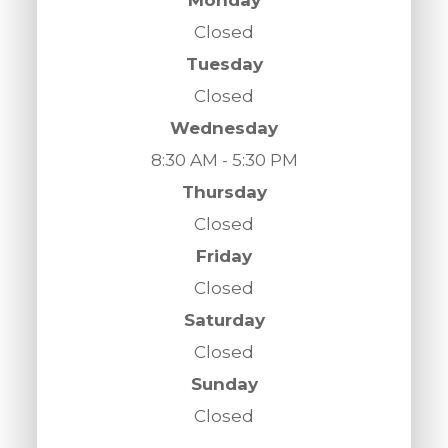
Closed
Tuesday
Closed
Wednesday
8:30 AM - 5:30 PM
Thursday
Closed
Friday
Closed
Saturday
Closed
Sunday
Closed