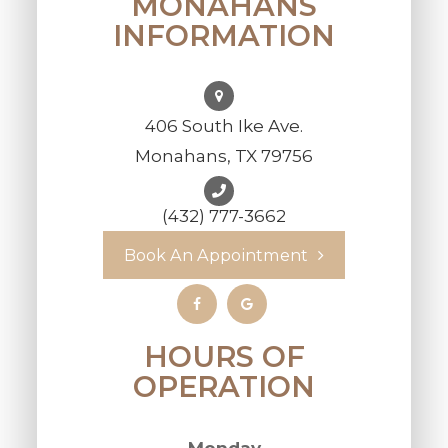
MONAHANS
INFORMATION
406 South Ike Ave.
Monahans, TX 79756
(432) 777-3662
Book An Appointment
HOURS OF
OPERATION
Monday