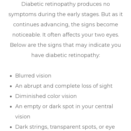
Diabetic retinopathy produces no
symptoms during the early stages. But as it
continues advancing, the signs become
noticeable. It often affects your two eyes.
Below are the signs that may indicate you
have diabetic retinopathy:
Blurred vision
An abrupt and complete loss of sight
Diminished color vision
An empty or dark spot in your central
vision
Dark strings, transparent spots, or eye