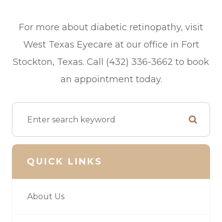
For more about diabetic retinopathy, visit
West Texas Eyecare at our office in Fort
Stockton, Texas. Call (432) 336-3662 to book
an appointment today.
QUICK LINKS
About Us