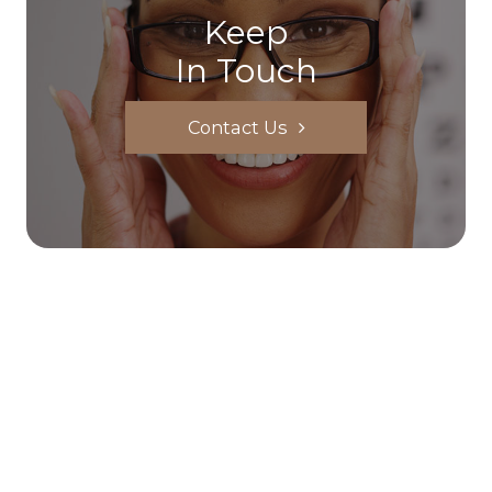
Keep
In Touch
Contact Us