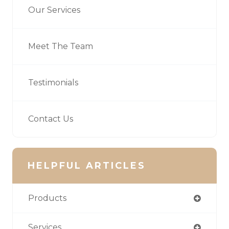
Our Services
Meet The Team
Testimonials
Contact Us
HELPFUL ARTICLES
Products
Services