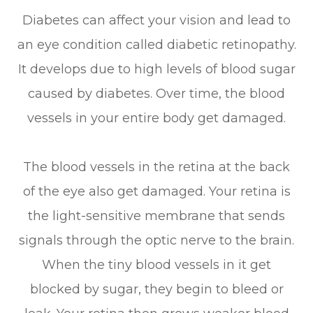
Diabetes can affect your vision and lead to
an eye condition called diabetic retinopathy.
It develops due to high levels of blood sugar
caused by diabetes. Over time, the blood
vessels in your entire body get damaged.
The blood vessels in the retina at the back
of the eye also get damaged. Your retina is
the light-sensitive membrane that sends
signals through the optic nerve to the brain.
When the tiny blood vessels in it get
blocked by sugar, they begin to bleed or