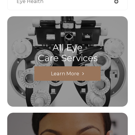
Eye Health
All Eye
Care Services
Learn More