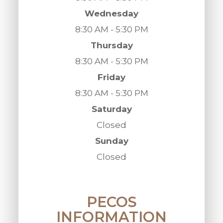
Wednesday
8:30 AM - 5:30 PM
Thursday
8:30 AM - 5:30 PM
Friday
8:30 AM - 5:30 PM
Saturday
Closed
Sunday
Closed
PECOS
INFORMATION