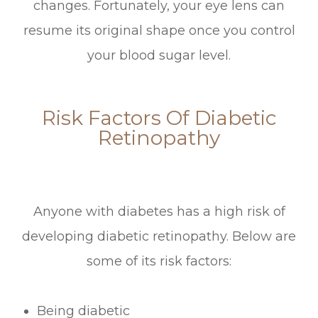
changes. Fortunately, your eye lens can
resume its original shape once you control
your blood sugar level.
Risk Factors Of Diabetic
Retinopathy
Anyone with diabetes has a high risk of
developing diabetic retinopathy. Below are
some of its risk factors:
Being diabetic