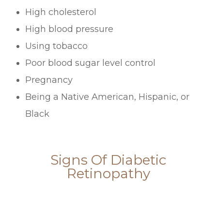
High cholesterol
High blood pressure
Using tobacco
Poor blood sugar level control
Pregnancy
Being a Native American, Hispanic, or
Black
Signs Of Diabetic
Retinopathy