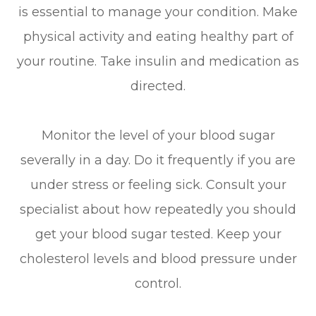
is essential to manage your condition. Make
physical activity and eating healthy part of
your routine. Take insulin and medication as
directed.
Monitor the level of your blood sugar
severally in a day. Do it frequently if you are
under stress or feeling sick. Consult your
specialist about how repeatedly you should
get your blood sugar tested. Keep your
cholesterol levels and blood pressure under
control.