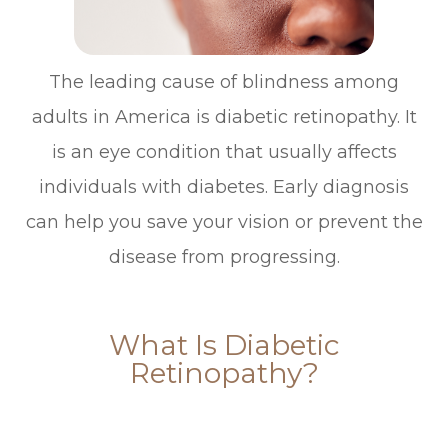
The leading cause of blindness among
adults in America is diabetic retinopathy. It
is an eye condition that usually affects
individuals with diabetes. Early diagnosis
can help you save your vision or prevent the
disease from progressing.
What Is Diabetic
Retinopathy?