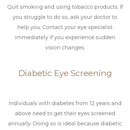
Quit smoking and using tobacco products. If
you struggle to do so, ask your doctor to
help you. Contact your eye specialist
immediately if you experience sudden
vision changes.
Diabetic Eye Screening
Individuals with diabetes from 12 years and
above need to get their eyes screened
annually. Doing so is ideal because diabetic