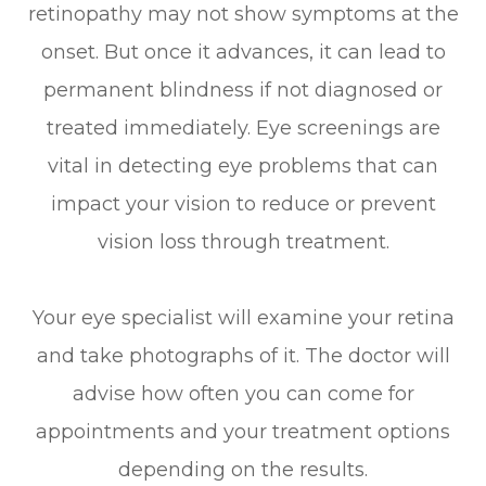
retinopathy may not show symptoms at the
onset. But once it advances, it can lead to
permanent blindness if not diagnosed or
treated immediately. Eye screenings are
vital in detecting eye problems that can
impact your vision to reduce or prevent
vision loss through treatment.
Your eye specialist will examine your retina
and take photographs of it. The doctor will
advise how often you can come for
appointments and your treatment options
depending on the results.