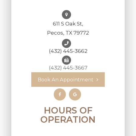
611 S Oak St,
Pecos, TX 79772
(432) 445-3662
(432) 445-3667
Book An Appointment
HOURS OF
OPERATION