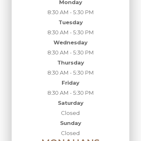
Monday
8:30 AM - 5:30 PM
Tuesday
8:30 AM - 5:30 PM
Wednesday
8:30 AM - 5:30 PM
Thursday
8:30 AM - 5:30 PM
Friday
8:30 AM - 5:30 PM
Saturday
Closed
Sunday
Closed