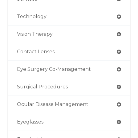
Technology
Vision Therapy
Contact Lenses
Eye Surgery Co-Management
Surgical Procedures
Ocular Disease Management
Eyeglasses