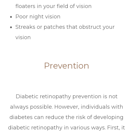
floaters in your field of vision
Poor night vision
Streaks or patches that obstruct your
vision
Prevention
Diabetic retinopathy prevention is not
always possible. However, individuals with
diabetes can reduce the risk of developing
diabetic retinopathy in various ways. First, it