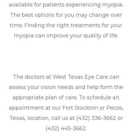
available for patients experiencing myopia.
The best options for you may change over
time. Finding the right treatments for your
myopia can improve your quality of life.
The doctors at West Texas Eye Care can
assess your vision needs and help form the
appropriate plan of care. To schedule an
appointment at our Fort Stockton or Pecos,
Texas, location, call us at (432) 336-3662 or
(432) 445-3662.