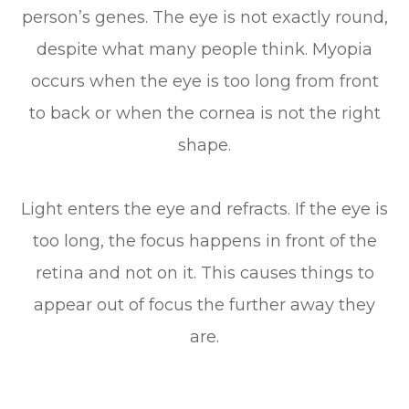
person’s genes. The eye is not exactly round,
despite what many people think. Myopia
occurs when the eye is too long from front
to back or when the cornea is not the right
shape.
Light enters the eye and refracts. If the eye is
too long, the focus happens in front of the
retina and not on it. This causes things to
appear out of focus the further away they
are.