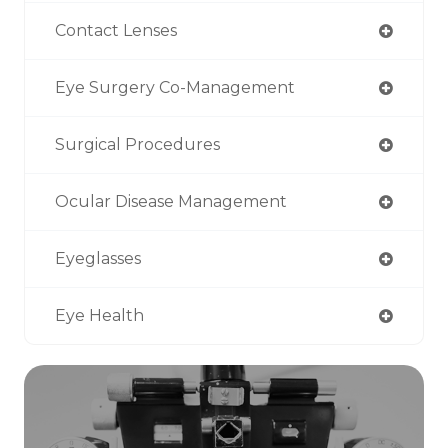
Contact Lenses
Eye Surgery Co-Management
Surgical Procedures
Ocular Disease Management
Eyeglasses
Eye Health