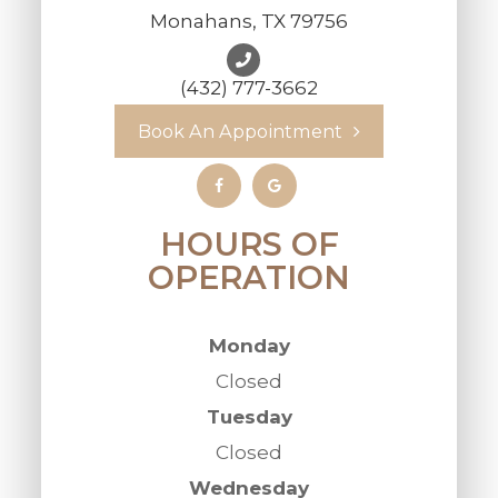
Monahans, TX 79756
(432) 777-3662
Book An Appointment
HOURS OF
OPERATION
Monday
Closed
Tuesday
Closed
Wednesday