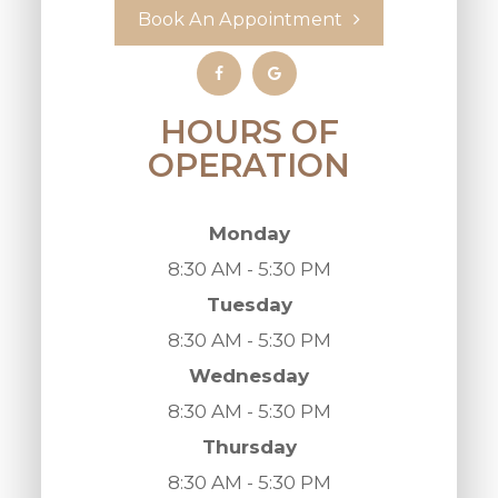
Book An Appointment
HOURS OF
OPERATION
Monday
8:30 AM - 5:30 PM
Tuesday
8:30 AM - 5:30 PM
Wednesday
8:30 AM - 5:30 PM
Thursday
8:30 AM - 5:30 PM