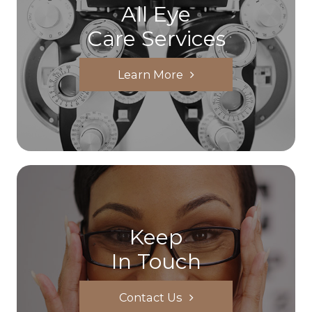
All Eye
Care Services
Learn More
Keep
In Touch
Contact Us