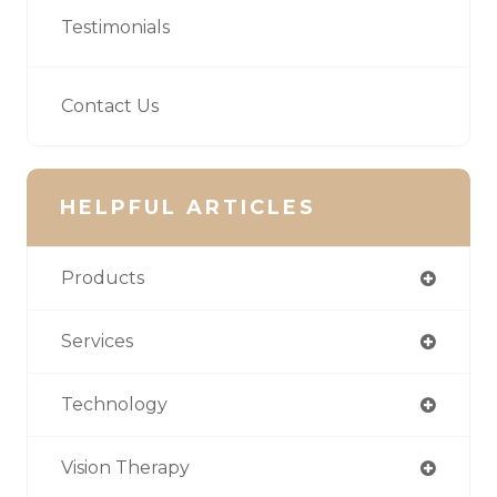
Testimonials
Contact Us
HELPFUL ARTICLES
Products
Services
Technology
Vision Therapy