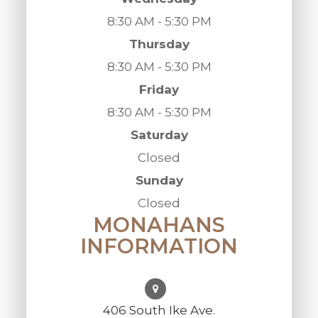
8:30 AM - 5:30 PM
Thursday
8:30 AM - 5:30 PM
Friday
8:30 AM - 5:30 PM
Saturday
Closed
Sunday
Closed
MONAHANS
INFORMATION
406 South Ike Ave.