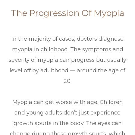
The Progression Of Myopia
In the majority of cases, doctors diagnose
myopia in childhood. The symptoms and
severity of myopia can progress but usually
level off by adulthood — around the age of
20.
Myopia can get worse with age. Children
and young adults don’t just experience
growth spurts in the body. The eyes can
change during these growth spurts, which