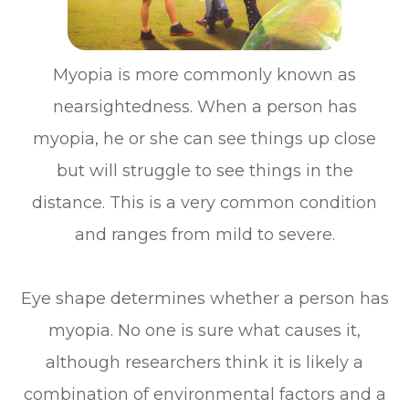
Myopia is more commonly known as
nearsightedness. When a person has
myopia, he or she can see things up close
but will struggle to see things in the
distance. This is a very common condition
and ranges from mild to severe.
Eye shape determines whether a person has
myopia. No one is sure what causes it,
although researchers think it is likely a
combination of environmental factors and a