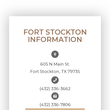
FORT STOCKTON
INFORMATION
605 N Main St.
Fort Stockton, TX 79735
(432) 336-3662
(432) 336-7806