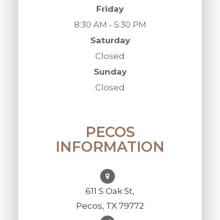
Friday
8:30 AM - 5:30 PM
Saturday
Closed
Sunday
Closed
PECOS
INFORMATION
611 S Oak St,
Pecos, TX 79772