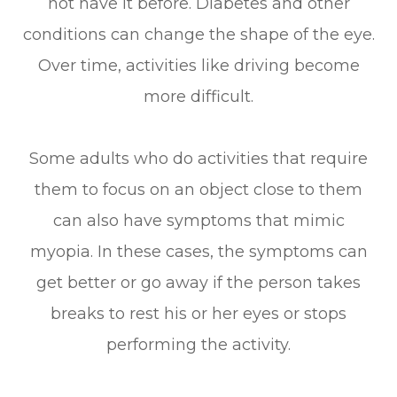
not have it before. Diabetes and other
conditions can change the shape of the eye.
Over time, activities like driving become
more difficult.
Some adults who do activities that require
them to focus on an object close to them
can also have symptoms that mimic
myopia. In these cases, the symptoms can
get better or go away if the person takes
breaks to rest his or her eyes or stops
performing the activity.