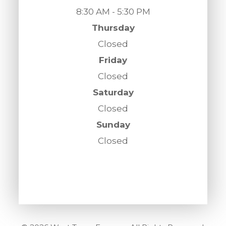
8:30 AM - 5:30 PM
Thursday
Closed
Friday
Closed
Saturday
Closed
Sunday
Closed