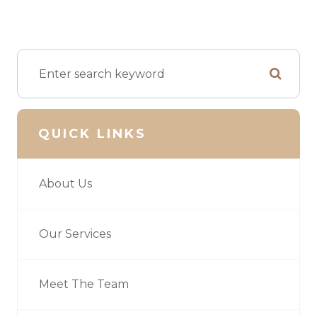
QUICK LINKS
About Us
Our Services
Meet The Team