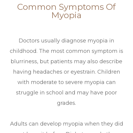
Common Symptoms Of
Myopia
Doctors usually diagnose myopia in
childhood. The most common symptom is
blurriness, but patients may also describe
having headaches or eyestrain. Children
with moderate to severe myopia can
struggle in school and may have poor
grades.
Adults can develop myopia when they did