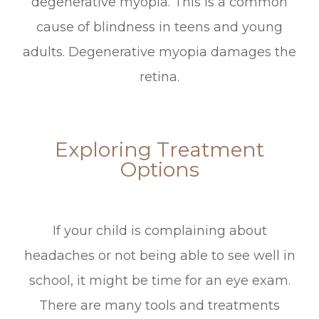
degenerative myopia. This is a common
cause of blindness in teens and young
adults. Degenerative myopia damages the
retina.
Exploring Treatment
Options
If your child is complaining about
headaches or not being able to see well in
school, it might be time for an eye exam.
There are many tools and treatments