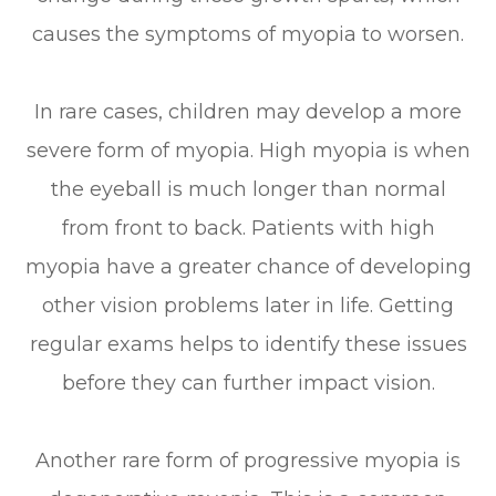
causes the symptoms of myopia to worsen.
In rare cases, children may develop a more
severe form of myopia. High myopia is when
the eyeball is much longer than normal
from front to back. Patients with high
myopia have a greater chance of developing
other vision problems later in life. Getting
regular exams helps to identify these issues
before they can further impact vision.
Another rare form of progressive myopia is