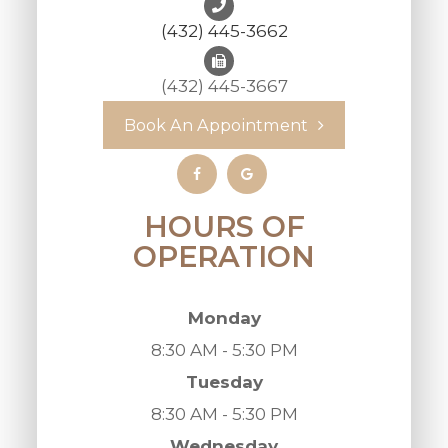
(432) 445-3662
(432) 445-3667
Book An Appointment
HOURS OF
OPERATION
Monday
8:30 AM - 5:30 PM
Tuesday
8:30 AM - 5:30 PM
Wednesday