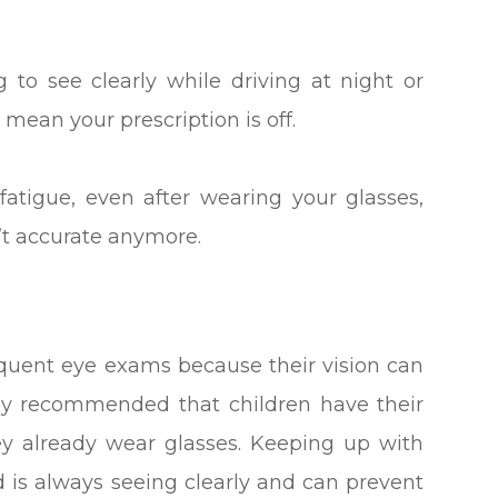
ng to see clearly while driving at night or
mean your prescription is off.
fatigue, even after wearing your glasses,
n’t accurate anymore.
quent eye exams because their vision can
ally recommended that children have their
hey already wear glasses. Keeping up with
d is always seeing clearly and can prevent