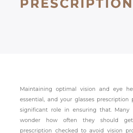
PRESCRIPTIO
PRESCRIPTIO
PRESCRIPTIO
Maintaining optimal vision and eye he
essential, and your glasses prescription 
significant role in ensuring that. Many
wonder how often they should get
prescription checked to avoid vision p