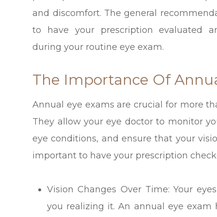
and discomfort. The general recommenda
to have your prescription evaluated a
during your routine eye exam.
The Importance Of Annu
Annual eye exams are crucial for more tha
They allow your eye doctor to monitor you
eye conditions, and ensure that your vision
important to have your prescription check
Vision Changes Over Time: Your eyes
you realizing it. An annual eye exam