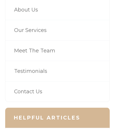
About Us
Our Services
Meet The Team
Testimonials
Contact Us
HELPFUL ARTICLES