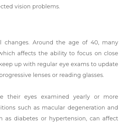
ected vision problems.
al changes. Around the age of 40, many
hich affects the ability to focus on close
 to keep up with regular eye exams to update
progressive lenses or reading glasses.
ave their eyes examined yearly or more
nditions such as macular degeneration and
ch as diabetes or hypertension, can affect