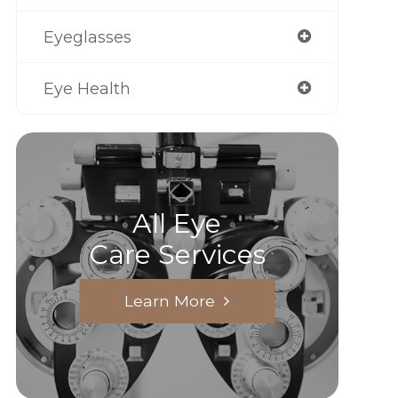
Eyeglasses
Eye Health
All Eye
Care Services
Learn More