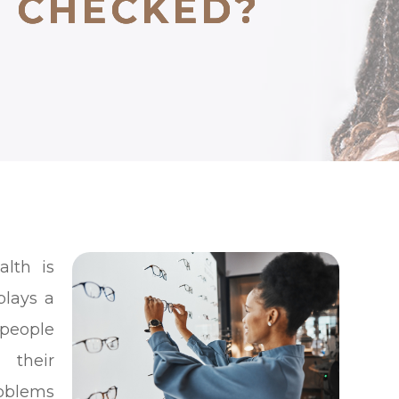
N CHECKED?
N CHECKED?
N CHECKED?
alth is
plays a
 people
 their
roblems