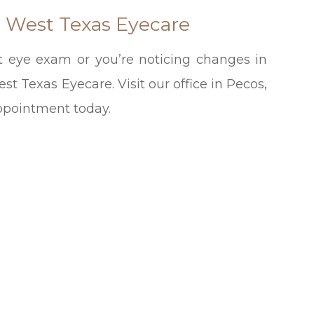
h West Texas Eyecare
ast eye exam or you’re noticing changes in
t Texas Eyecare. Visit our office in Pecos,
appointment today.