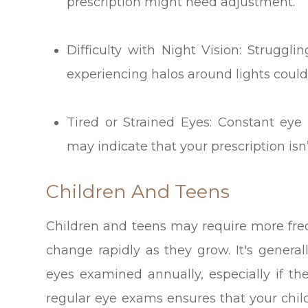
prescription might need adjustment.
Difficulty with Night Vision: Struggli
experiencing halos around lights could 
Tired or Strained Eyes: Constant eye 
may indicate that your prescription is
Children And Teens
Children and teens may require more fre
change rapidly as they grow. It's gener
eyes examined annually, especially if t
regular eye exams ensures that your chil