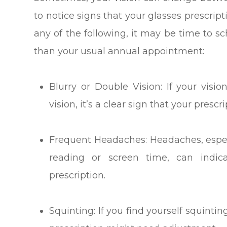
to notice signs that your glasses prescrip
any of the following, it may be time to s
than your usual annual appointment:
Blurry or Double Vision: If your visi
vision, it’s a clear sign that your prescr
Frequent Headaches: Headaches, especia
reading or screen time, can indic
prescription.
Squinting: If you find yourself squinting