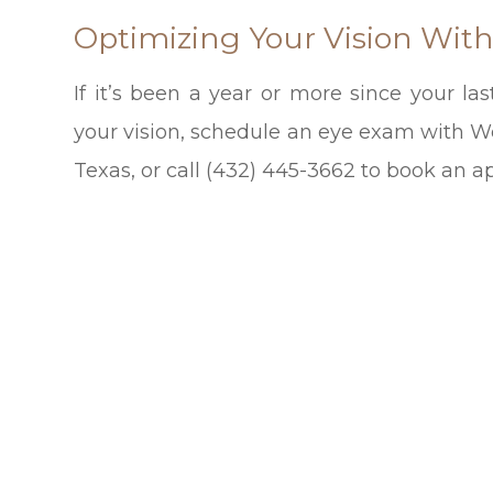
Optimizing Your Vision Wit
If it’s been a year or more since your l
your vision, schedule an eye exam with Wes
Texas, or call (432) 445-3662 to book an 