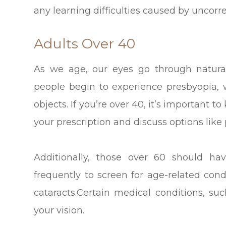
any learning difficulties caused by uncorr
Adults Over 40
As we age, our eyes go through natur
people begin to experience presbyopia, w
objects. If you’re over 40, it’s important
your prescription and discuss options like 
Additionally, those over 60 should h
frequently to screen for age-related co
cataracts.Certain medical conditions, su
your vision.