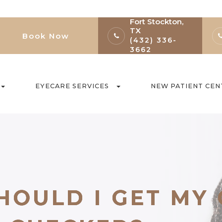
Fort Stockton,
TX
Book Now
(432) 336-
3662
EYECARE SERVICES
NEW PATIENT CEN
HOULD I GET MY
HOULD I GET MY
HOULD I GET MY