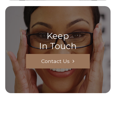
Keep
In Touch
Contact Us