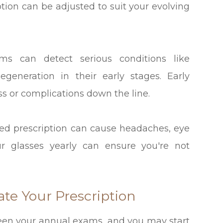
ption can be adjusted to suit your evolving
ms can detect serious conditions like
generation in their early stages. Early
oss or complications down the line.
ed prescription can cause headaches, eye
ur glasses yearly can ensure you're not
te Your Prescription
een your annual exams, and you may start