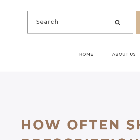
HOME
ABOUT US
HOW OFTEN S
HOW OFTEN S
HOW OFTEN S