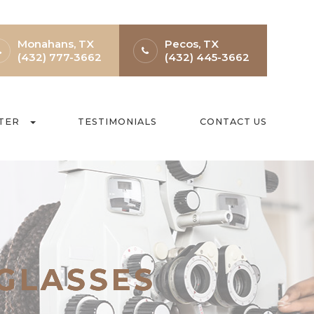
Monahans, TX
Pecos, TX
(432) 777-3662
(432) 445-3662
TER
TESTIMONIALS
CONTACT US
 GLASSES
 GLASSES
 GLASSES