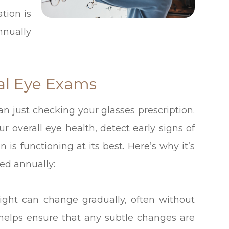
tion is
nnually
al Eye Exams
n just checking your glasses prescription.
r overall eye health, detect early signs of
 is functioning at its best. Here’s why it’s
ed annually:
ight can change gradually, often without
 helps ensure that any subtle changes are