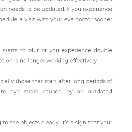
tion needs to be updated. If you experience
chedule a visit with your eye doctor sooner
on starts to blur or you experience double
iption is no longer working effectively.
lly those that start after long periods of
ate eye strain caused by an outdated
 to see objects clearly, it’s a sign that your