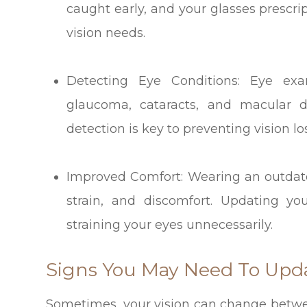
caught early, and your glasses prescri
vision needs.
Detecting Eye Conditions: Eye exa
glaucoma, cataracts, and macular de
detection is key to preventing vision l
Improved Comfort: Wearing an outdat
strain, and discomfort. Updating yo
straining your eyes unnecessarily.
Signs You May Need To Upda
Sometimes, your vision can change betw