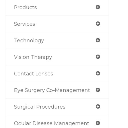
Products
Services
Technology
Vision Therapy
Contact Lenses
Eye Surgery Co-Management
Surgical Procedures
Ocular Disease Management