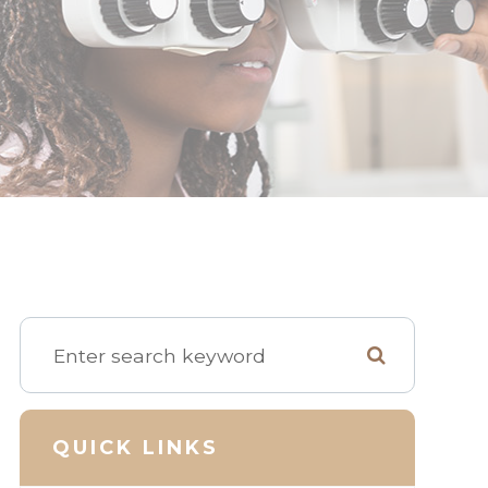
QUICK LINKS