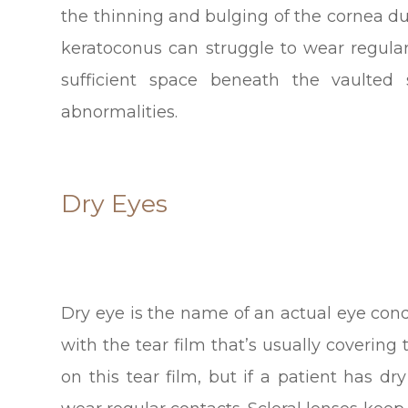
the thinning and bulging of the cornea d
keratoconus can struggle to wear regular
sufficient space beneath the vaulte
abnormalities.
Dry Eyes
Dry eye is the name of an actual eye con
with the tear film that’s usually covering 
on this tear film, but if a patient has dr