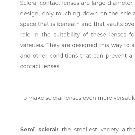
Scleral contact lenses are large-diameter
design, only touching down on the sclera
space that is beneath and that vaults ove
role in the suitability of these lenses 
varieties. They are designed this way t
and other conditions that can prevent a 
contact lenses.
To make scleral lenses even more versatile
Semi scleral:
the smallest variety alth