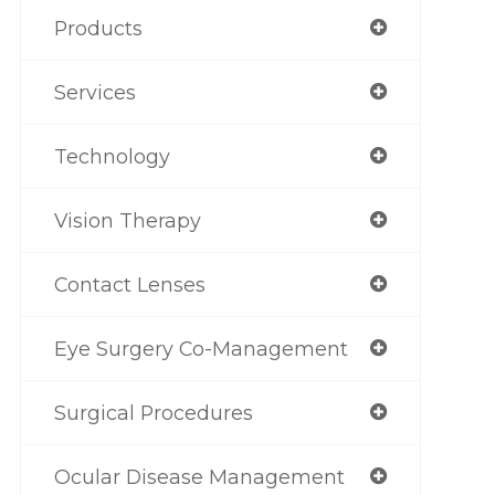
Products
Services
Technology
Vision Therapy
Contact Lenses
Eye Surgery Co-Management
Surgical Procedures
Ocular Disease Management