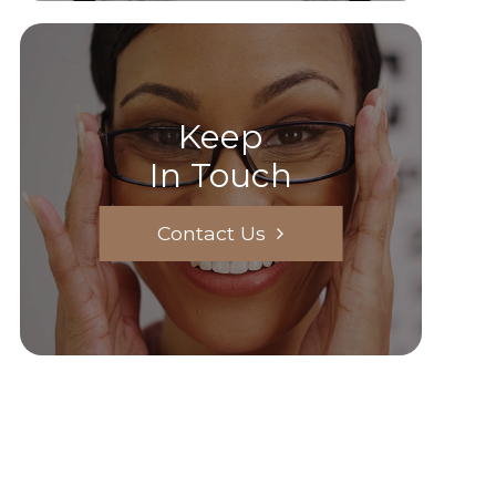
Keep
In Touch
Contact Us