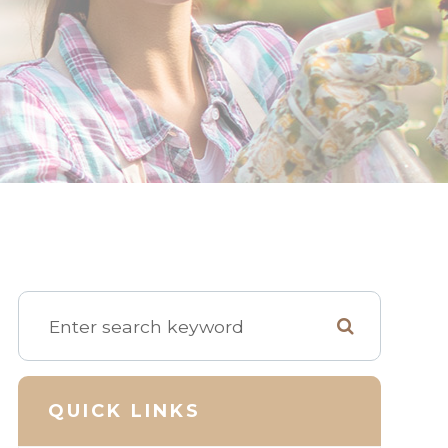
QUICK LINKS