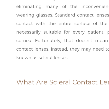
eliminating many of the inconvenien
wearing glasses. Standard contact lens
contact with the entire surface of th
necessarily suitable for every patient, 
cornea. Fortunately, that doesn’t mean
contact lenses. Instead, they may need to
known as scleral lenses.
What Are Scleral Contact Le