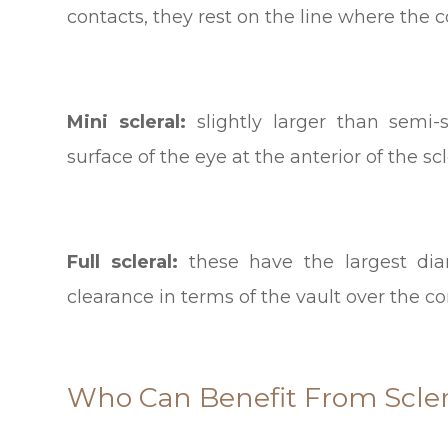
contacts, they rest on the line where the 
Mini scleral:
slightly larger than semi
surface of the eye at the anterior of the scl
Full scleral:
these have the largest dia
clearance in terms of the vault over the co
Who Can Benefit From Scler