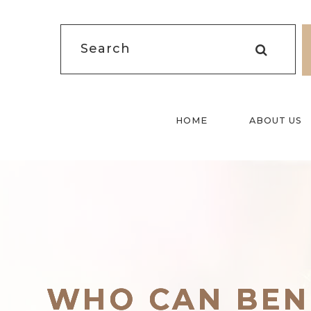
HOME
ABOUT US
WHO CAN BEN
WHO CAN BEN
WHO CAN BEN