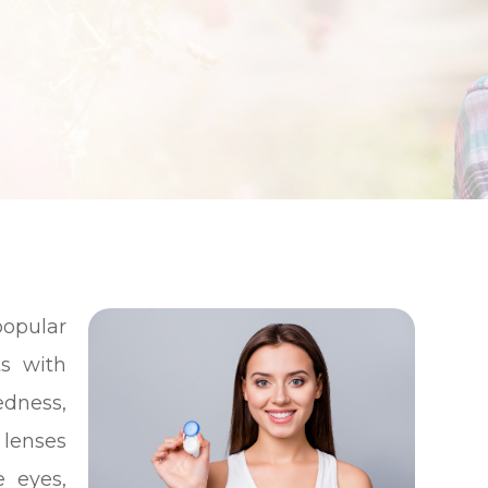
opular
ts with
edness,
 lenses
e eyes,