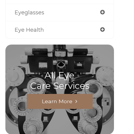
Eyeglasses
Eye Health
All Eye
Care Services
Learn More