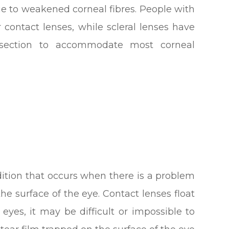
ue to weakened corneal fibres. People with
 contact lenses, while scleral lenses have
d section to accommodate most corneal
dition that occurs when there is a problem
the surface of the eye. Contact lenses float
y eyes, it may be difficult or impossible to