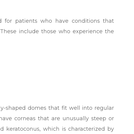
d for patients who have conditions that
. These include those who experience the
y-shaped domes that fit well into regular
have corneas that are unusually steep or
ed keratoconus, which is characterized by