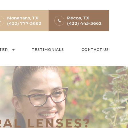
Monahans, TX
Pecos, TX
(432) 777-3662
(432) 445-3662
TER
TESTIMONIALS
CONTACT US
RAL LENSES?
RAL LENSES?
RAL LENSES?