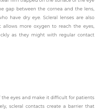
 tear film trapped on the surface of the eye
y the gap between the cornea and the lens,
ho have dry eye. Scleral lenses are also
 allows more oxygen to reach the eyes,
ckly as they might with regular contact
 the eyes and make it difficult for patients
ly, scleral contacts create a barrier that