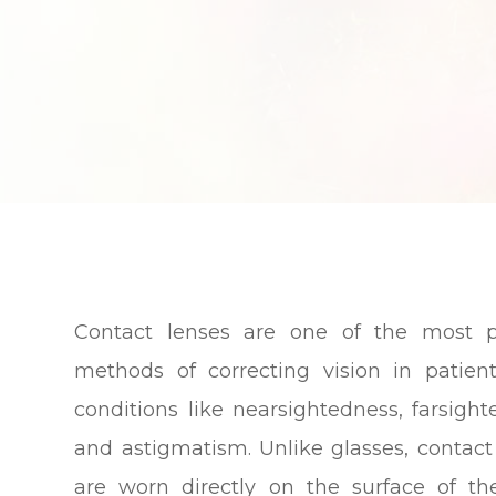
Contact lenses are one of the most p
methods of correcting vision in patien
conditions like nearsightedness, farsight
and astigmatism. Unlike glasses, contact
are worn directly on the surface of th