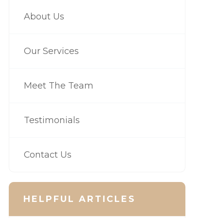
About Us
Our Services
Meet The Team
Testimonials
Contact Us
HELPFUL ARTICLES