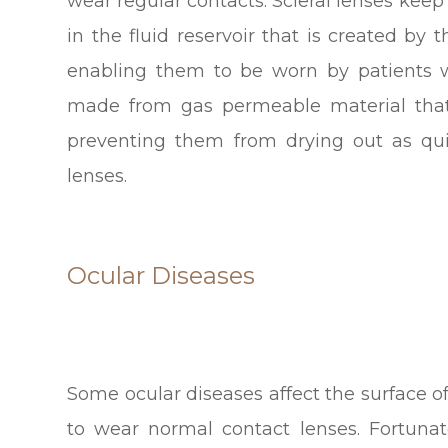
wear regular contacts. Scleral lenses keep
in the fluid reservoir that is created b
enabling them to be worn by patients w
made from gas permeable material that
preventing them from drying out as qui
lenses.
Ocular Diseases
Some ocular diseases affect the surface of
to wear normal contact lenses. Fortunate