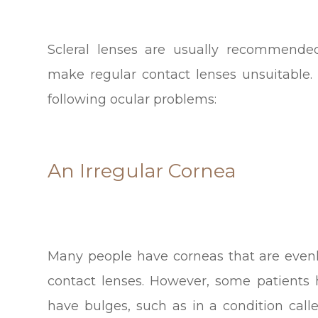
Scleral lenses are usually recommende
make regular contact lenses unsuitable
following ocular problems:
An Irregular Cornea
Many people have corneas that are evenl
contact lenses. However, some patients 
have bulges, such as in a condition call