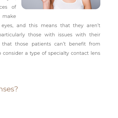
ces of
es make
e eyes, and this means that they aren’t
particularly those with issues with their
 that those patients can’t benefit from
 consider a type of specialty contact lens
nses?