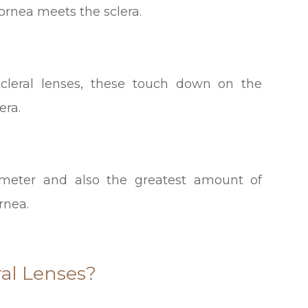
cornea meets the sclera.
-scleral lenses, these touch down on the
era.
meter and also the greatest amount of
rnea.
al Lenses?