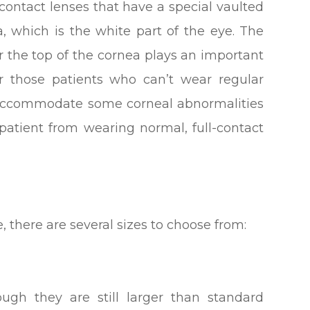
 contact lenses that have a special vaulted
, which is the white part of the eye. The
r the top of the cornea plays an important
for those patients who can’t wear regular
o accommodate some corneal abnormalities
patient from wearing normal, full-contact
, there are several sizes to choose from:
ough they are still larger than standard