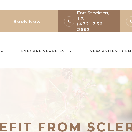
Fort Stockton,
TX
Book Now
(432) 336-
3662
EYECARE SERVICES
NEW PATIENT CEN
EFIT FROM SCLE
EFIT FROM SCLE
EFIT FROM SCLE