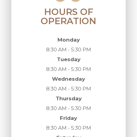
HOURS OF
OPERATION
Monday
8:30 AM - 5:30 PM
Tuesday
8:30 AM - 5:30 PM
Wednesday
8:30 AM - 5:30 PM
Thursday
8:30 AM - 5:30 PM
Friday
8:30 AM - 5:30 PM