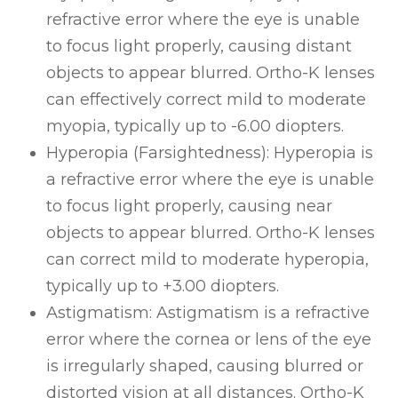
refractive error where the eye is unable
to focus light properly, causing distant
objects to appear blurred. Ortho-K lenses
can effectively correct mild to moderate
myopia, typically up to -6.00 diopters.
Hyperopia (Farsightedness)
: Hyperopia is
a refractive error where the eye is unable
to focus light properly, causing near
objects to appear blurred. Ortho-K lenses
can correct mild to moderate hyperopia,
typically up to +3.00 diopters.
Astigmatism
: Astigmatism is a refractive
error where the cornea or lens of the eye
is irregularly shaped, causing blurred or
distorted vision at all distances. Ortho-K