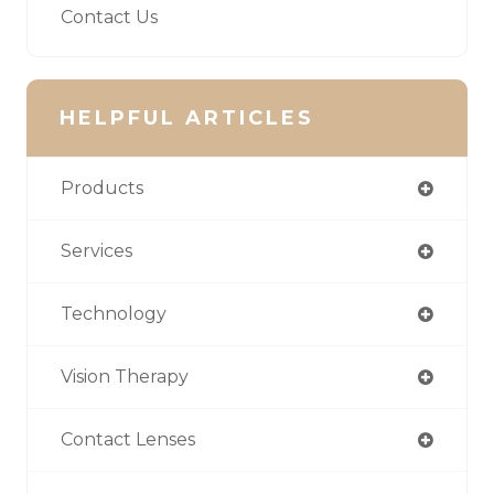
Contact Us
HELPFUL ARTICLES
Products
Services
Technology
Vision Therapy
Contact Lenses