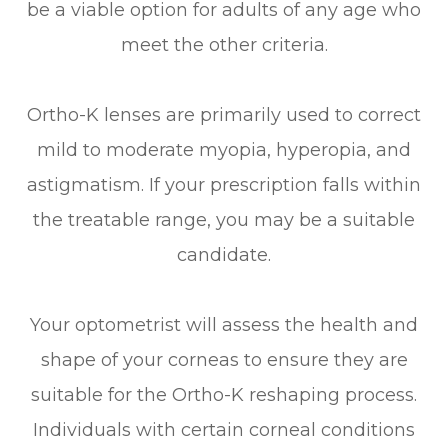
be a viable option for adults of any age who
meet the other criteria.
Ortho-K lenses are primarily used to correct
mild to moderate myopia, hyperopia, and
astigmatism. If your prescription falls within
the treatable range, you may be a suitable
candidate.
Your optometrist will assess the health and
shape of your corneas to ensure they are
suitable for the Ortho-K reshaping process.
Individuals with certain corneal conditions