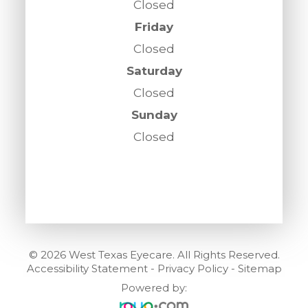
Closed
Friday
Closed
Saturday
Closed
Sunday
Closed
© 2026 West Texas Eyecare. All Rights Reserved.
Accessibility Statement
-
Privacy Policy
-
Sitemap
Powered by: