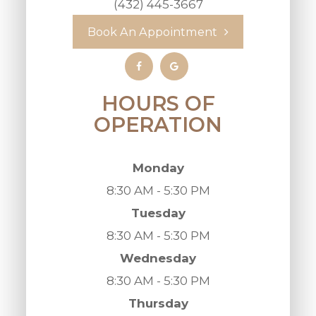
(432) 445-3667
Book An Appointment
HOURS OF
OPERATION
Monday
8:30 AM - 5:30 PM
Tuesday
8:30 AM - 5:30 PM
Wednesday
8:30 AM - 5:30 PM
Thursday