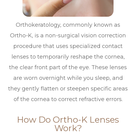
Orthokeratology, commonly known as
Ortho-K, is a non-surgical vision correction
procedure that uses specialized contact
lenses to temporarily reshape the cornea,
the clear front part of the eye. These lenses
are worn overnight while you sleep, and
they gently flatten or steepen specific areas
of the cornea to correct refractive errors.
How Do Ortho-K Lenses
Work?