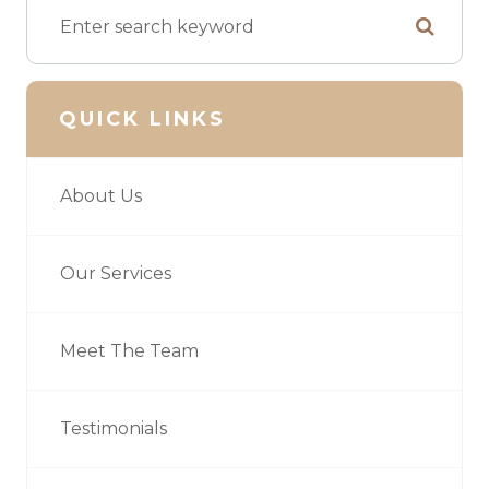
QUICK LINKS
About Us
Our Services
Meet The Team
Testimonials