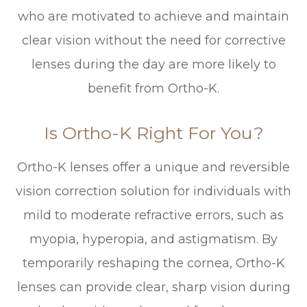
who are motivated to achieve and maintain
clear vision without the need for corrective
lenses during the day are more likely to
benefit from Ortho-K.
Is Ortho-K Right For You?
Ortho-K lenses offer a unique and reversible
vision correction solution for individuals with
mild to moderate refractive errors, such as
myopia, hyperopia, and astigmatism. By
temporarily reshaping the cornea, Ortho-K
lenses can provide clear, sharp vision during