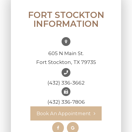
FORT STOCKTON
INFORMATION
605 N Main St.
Fort Stockton, TX 79735
(432) 336-3662
(432) 336-7806
Book An Appointment