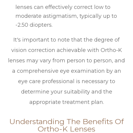
lenses can effectively correct low to
moderate astigmatism, typically up to
-2.50 diopters.
It's important to note that the degree of
vision correction achievable with Ortho-K
lenses may vary from person to person, and
a comprehensive eye examination by an
eye care professional is necessary to
determine your suitability and the
appropriate treatment plan.
Understanding The Benefits Of
Ortho-K Lenses