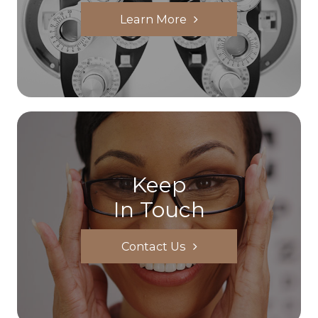
Learn More
Keep
In Touch
Contact Us