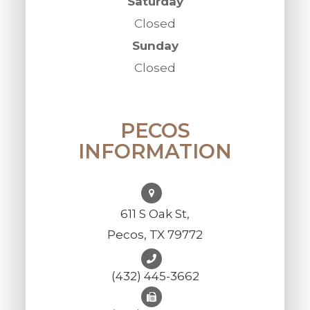
Saturday
Closed
Sunday
Closed
PECOS
INFORMATION
611 S Oak St,
Pecos, TX 79772
(432) 445-3662