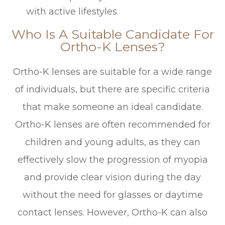
with active lifestyles.
Who Is A Suitable Candidate For
Ortho-K Lenses?
Ortho-K lenses are suitable for a wide range
of individuals, but there are specific criteria
that make someone an ideal candidate.
Ortho-K lenses are often recommended for
children and young adults, as they can
effectively slow the progression of myopia
and provide clear vision during the day
without the need for glasses or daytime
contact lenses. However, Ortho-K can also