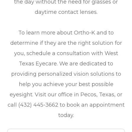
the day without the need for glasses or
daytime contact lenses.
To learn more about Ortho-K and to
determine if they are the right solution for
you, schedule a consultation with West
Texas Eyecare. We are dedicated to
providing personalized vision solutions to
help you achieve your best possible
eyesight. Visit our office in Pecos, Texas, or
call (432) 445-3662 to book an appointment
today.