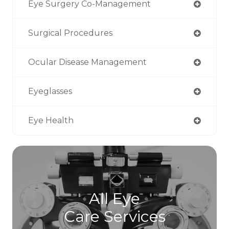
Eye Surgery Co-Management
Surgical Procedures
Ocular Disease Management
Eyeglasses
Eye Health
All Eye
Care Services