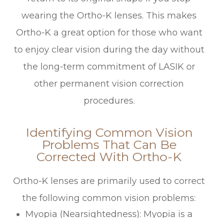
wearing the Ortho-K lenses. This makes
Ortho-K a great option for those who want
to enjoy clear vision during the day without
the long-term commitment of LASIK or
other permanent vision correction
procedures.
Identifying Common Vision
Problems That Can Be
Corrected With Ortho-K
Ortho-K lenses are primarily used to correct
the following common vision problems:
Myopia (Nearsightedness)
: Myopia is a