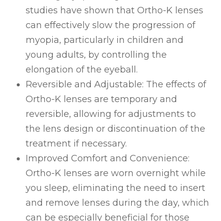
studies have shown that Ortho-K lenses
can effectively slow the progression of
myopia, particularly in children and
young adults, by controlling the
elongation of the eyeball.
Reversible and Adjustable
: The effects of
Ortho-K lenses are temporary and
reversible, allowing for adjustments to
the lens design or discontinuation of the
treatment if necessary.
Improved Comfort and Convenience
:
Ortho-K lenses are worn overnight while
you sleep, eliminating the need to insert
and remove lenses during the day, which
can be especially beneficial for those