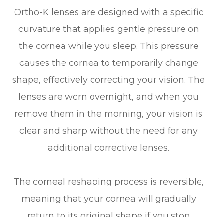
Ortho-K lenses are designed with a specific
curvature that applies gentle pressure on
the cornea while you sleep. This pressure
causes the cornea to temporarily change
shape, effectively correcting your vision. The
lenses are worn overnight, and when you
remove them in the morning, your vision is
clear and sharp without the need for any
additional corrective lenses.
The corneal reshaping process is reversible,
meaning that your cornea will gradually
return to its original shape if you stop