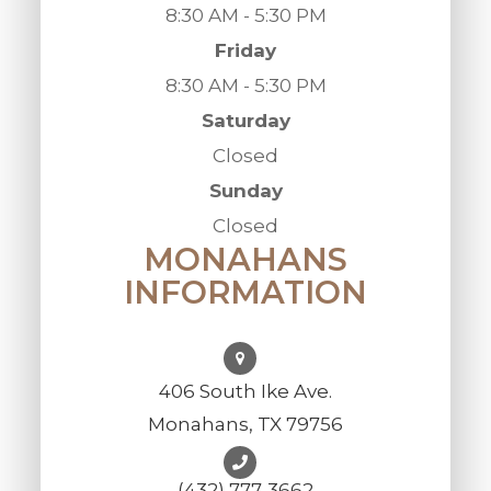
8:30 AM - 5:30 PM
Friday
8:30 AM - 5:30 PM
Saturday
Closed
Sunday
Closed
MONAHANS
INFORMATION
406 South Ike Ave.
Monahans, TX 79756
(432) 777-3662