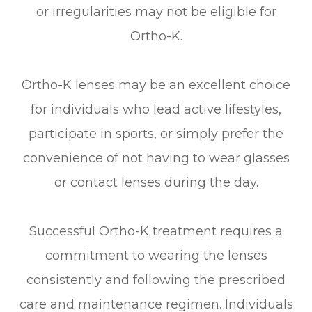
or irregularities may not be eligible for
Ortho-K.
Ortho-K lenses may be an excellent choice
for individuals who lead active lifestyles,
participate in sports, or simply prefer the
convenience of not having to wear glasses
or contact lenses during the day.
Successful Ortho-K treatment requires a
commitment to wearing the lenses
consistently and following the prescribed
care and maintenance regimen. Individuals