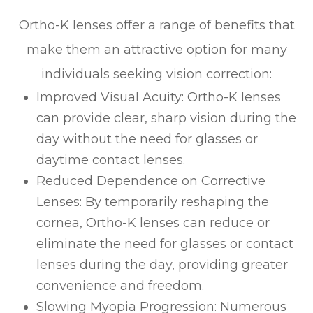
Ortho-K lenses offer a range of benefits that
make them an attractive option for many
individuals seeking vision correction:
Improved Visual Acuity
: Ortho-K lenses
can provide clear, sharp vision during the
day without the need for glasses or
daytime contact lenses.
Reduced Dependence on Corrective
Lenses
: By temporarily reshaping the
cornea, Ortho-K lenses can reduce or
eliminate the need for glasses or contact
lenses during the day, providing greater
convenience and freedom.
Slowing Myopia Progression
: Numerous