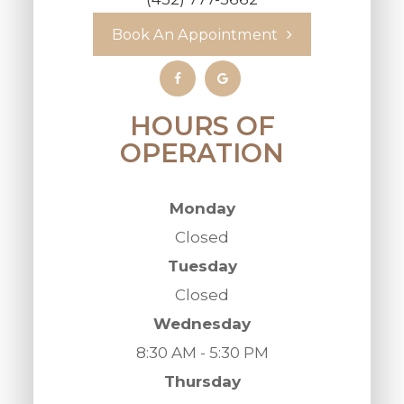
Book An Appointment
HOURS OF
OPERATION
Monday
Closed
Tuesday
Closed
Wednesday
8:30 AM - 5:30 PM
Thursday