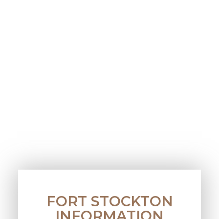
FORT STOCKTON
INFORMATION