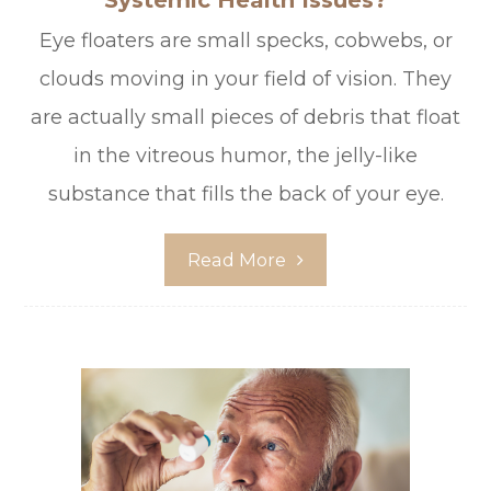
Systemic Health Issues?
Eye floaters are small specks, cobwebs, or
clouds moving in your field of vision. They
are actually small pieces of debris that float
in the vitreous humor, the jelly-like
substance that fills the back of your eye.
Read More