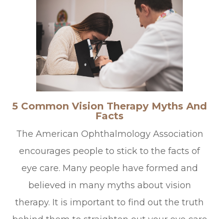
5 Common Vision Therapy Myths And
Facts
The American Ophthalmology Association
encourages people to stick to the facts of
eye care. Many people have formed and
believed in many myths about vision
therapy. It is important to find out the truth