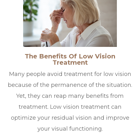
The Benefits Of Low Vision
Treatment
Many people avoid treatment for low vision
because of the permanence of the situation.
Yet, they can reap many benefits from
treatment. Low vision treatment can
optimize your residual vision and improve
your visual functioning.