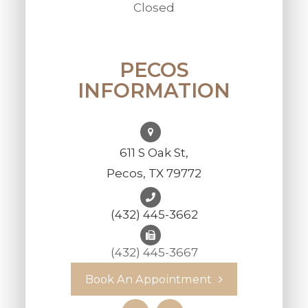
Closed
PECOS
INFORMATION
611 S Oak St,
Pecos, TX 79772
(432) 445-3662
(432) 445-3667
Book An Appointment