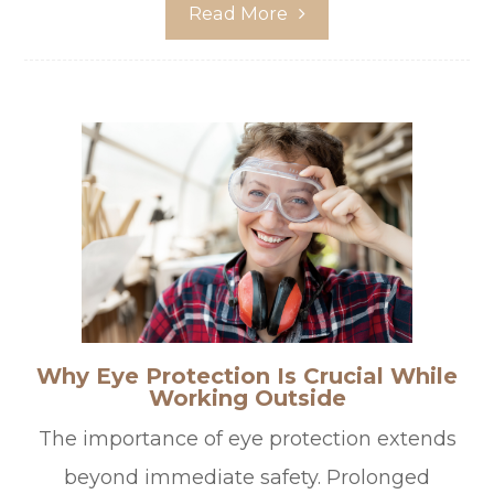
Read More
Why Eye Protection Is Crucial While
Working Outside
The importance of eye protection extends
beyond immediate safety. Prolonged