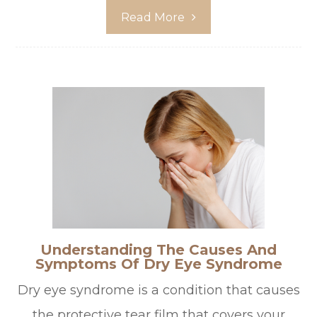
Read More
Understanding The Causes And
Symptoms Of Dry Eye Syndrome
Dry eye syndrome is a condition that causes
the protective tear film that covers your