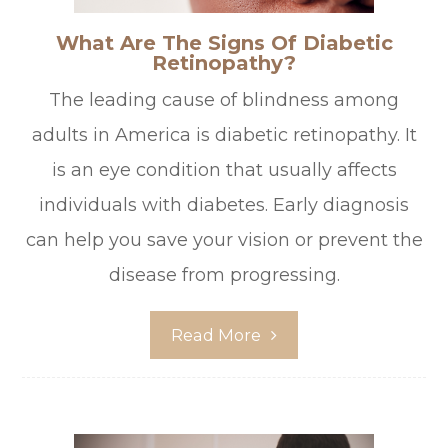
What Are The Signs Of Diabetic
Retinopathy?
The leading cause of blindness among
adults in America is diabetic retinopathy. It
is an eye condition that usually affects
individuals with diabetes. Early diagnosis
can help you save your vision or prevent the
disease from progressing.
Read More