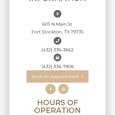
605 N Main St.
Fort Stockton, TX 79735
(432) 336-3662
(432) 336-7806
Book An Appointment
HOURS OF
OPERATION