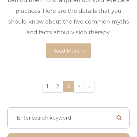
behind them to straighten out your eye care
practices. Here are the details that you
should know about the five common myths
and facts about vision therapy.
Read More
3
1
2
>
»