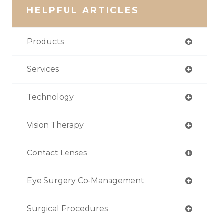
HELPFUL ARTICLES
Products
Services
Technology
Vision Therapy
Contact Lenses
Eye Surgery Co-Management
Surgical Procedures