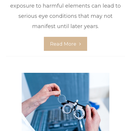
exposure to harmful elements can lead to
serious eye conditions that may not
manifest until later years.
Read More