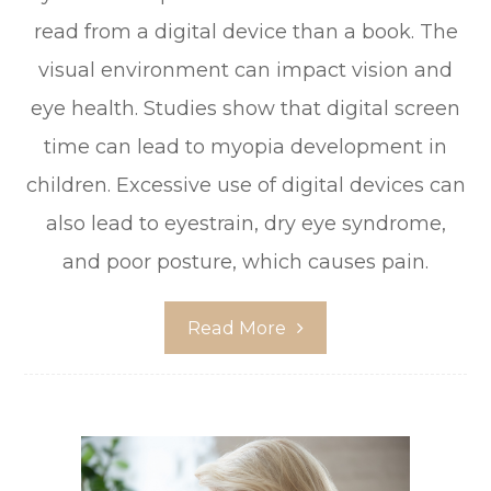
read from a digital device than a book. The
visual environment can impact vision and
eye health. Studies show that digital screen
time can lead to myopia development in
children. Excessive use of digital devices can
also lead to eyestrain, dry eye syndrome,
and poor posture, which causes pain.
Read More