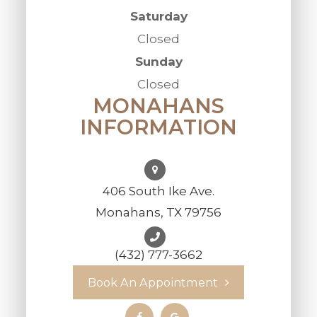
Saturday
Closed
Sunday
Closed
MONAHANS
INFORMATION
406 South Ike Ave.
Monahans, TX 79756
(432) 777-3662
Book An Appointment