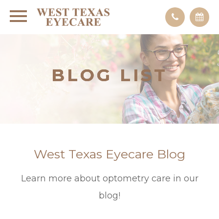
BLOG LIST
BLOG LIST
BLOG LIST
West Texas Eyecare Blog
Learn more about optometry care in our
blog!