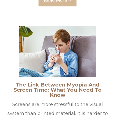
Read More
The Link Between Myopia And
Screen Time: What You Need To
Know
Screens are more stressful to the visual
system than printed material. It is harder to