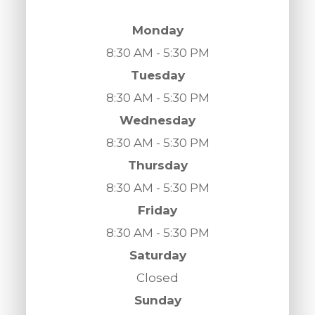
Monday
8:30 AM - 5:30 PM
Tuesday
8:30 AM - 5:30 PM
Wednesday
8:30 AM - 5:30 PM
Thursday
8:30 AM - 5:30 PM
Friday
8:30 AM - 5:30 PM
Saturday
Closed
Sunday