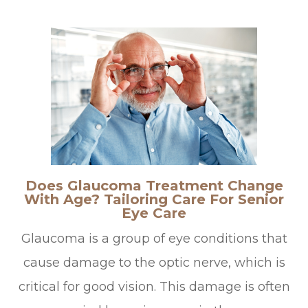
Does Glaucoma Treatment Change
With Age? Tailoring Care For Senior
Eye Care
Glaucoma is a group of eye conditions that
cause damage to the optic nerve, which is
critical for good vision. This damage is often