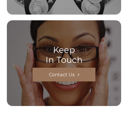
Keep
In Touch
Contact Us