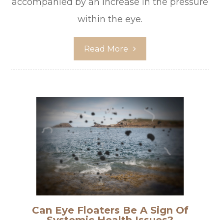
accompanied by an increase in the pressure
within the eye.
Read More
Can Eye Floaters Be A Sign Of