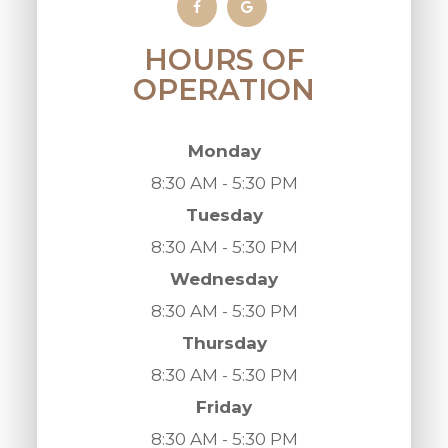
HOURS OF
OPERATION
Monday
8:30 AM - 5:30 PM
Tuesday
8:30 AM - 5:30 PM
Wednesday
8:30 AM - 5:30 PM
Thursday
8:30 AM - 5:30 PM
Friday
8:30 AM - 5:30 PM