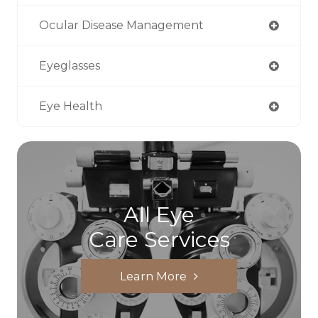
Ocular Disease Management
Eyeglasses
Eye Health
All Eye
Care Services
Learn More