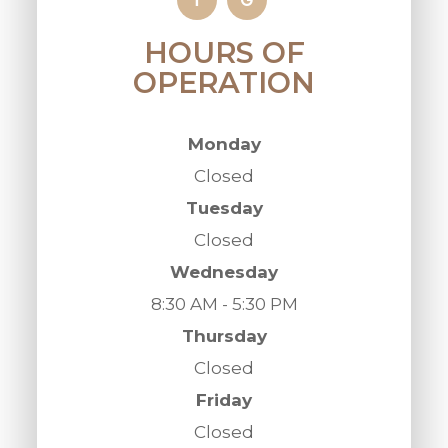
HOURS OF
OPERATION
Monday
Closed
Tuesday
Closed
Wednesday
8:30 AM - 5:30 PM
Thursday
Closed
Friday
Closed