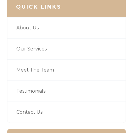
QUICK LINKS
About Us
Our Services
Meet The Team
Testimonials
Contact Us