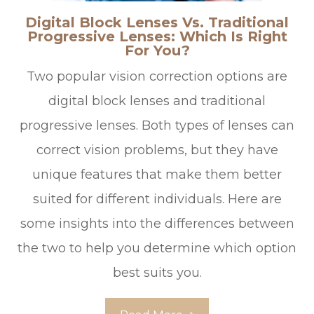
Digital Block Lenses Vs. Traditional
Progressive Lenses: Which Is Right
For You?
Two popular vision correction options are
digital block lenses and traditional
progressive lenses. Both types of lenses can
correct vision problems, but they have
unique features that make them better
suited for different individuals. Here are
some insights into the differences between
the two to help you determine which option
best suits you.