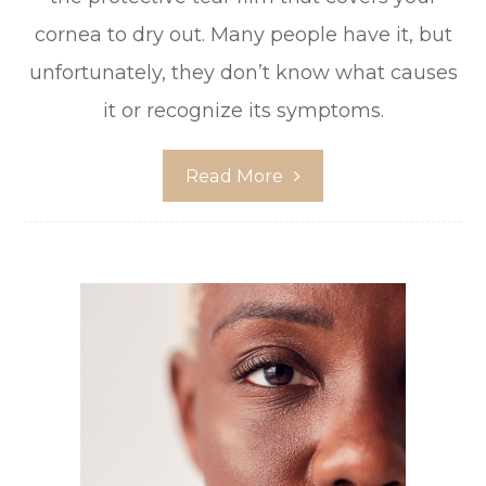
cornea to dry out. Many people have it, but
unfortunately, they don’t know what causes
it or recognize its symptoms.
Read More