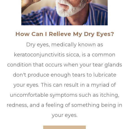
How Can I Relieve My Dry Eyes?
Dry eyes, medically known as
keratoconjunctivitis sicca, is a common
condition that occurs when your tear glands
don't produce enough tears to lubricate
your eyes. This can result in a myriad of
uncomfortable symptoms such as itching,
redness, and a feeling of something being in
your eyes.